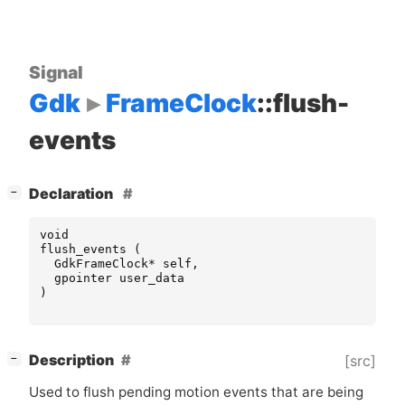
Signal
Gdk
FrameClock
::flush-
events
[
]
Declaration
−
void
flush_events
(
GdkFrameClock
*
self
,
gpointer
user_data
)
[
]
Description
[src]
−
Used to flush pending motion events that are being