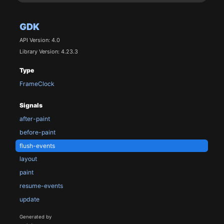
GDK
API Version: 4.0
Library Version: 4.23.3
Type
FrameClock
Signals
after-paint
before-paint
flush-events
layout
paint
resume-events
update
Generated by