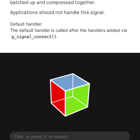
batched up and compressed together.
Applications should not handle this signal.
Default handler:
The default handler is called after the handlers added via
.
g_signal_connect()