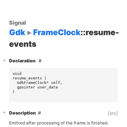
Signal
Gdk
FrameClock
::resume-
events
[
]
Declaration
−
void
resume_events
(
GdkFrameClock
*
self
,
gpointer
user_data
)
[
]
Description
[src]
−
Emitted after processing of the frame is finished.