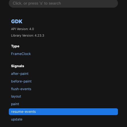
GDK
API Version: 4.0
Library Version: 4.23.3
Type
FrameClock
Signals
after-paint
before-paint
flush-events
layout
paint
resume-events
update