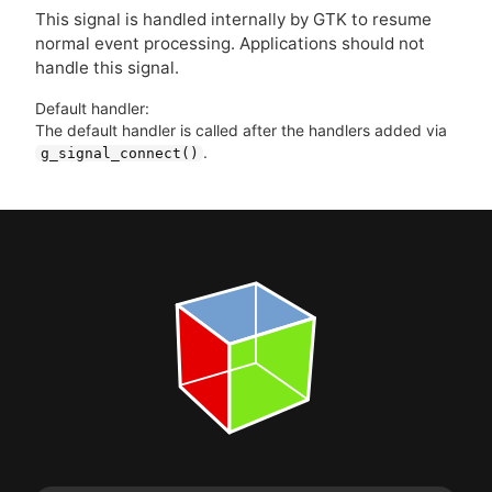
This signal is handled internally by
GTK
to resume
normal event processing. Applications should not
handle this signal.
Default handler:
The default handler is called after the handlers added via
.
g_signal_connect()