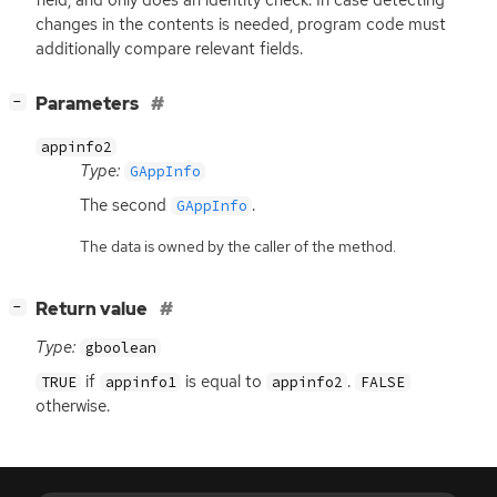
changes in the contents is needed, program code must
additionally compare relevant fields.
[
]
Parameters
−
appinfo2
Type:
GAppInfo
The second
.
GAppInfo
The data is owned by the caller of the method.
[
]
Return value
−
Type:
gboolean
if
is equal to
.
TRUE
appinfo1
appinfo2
FALSE
otherwise.