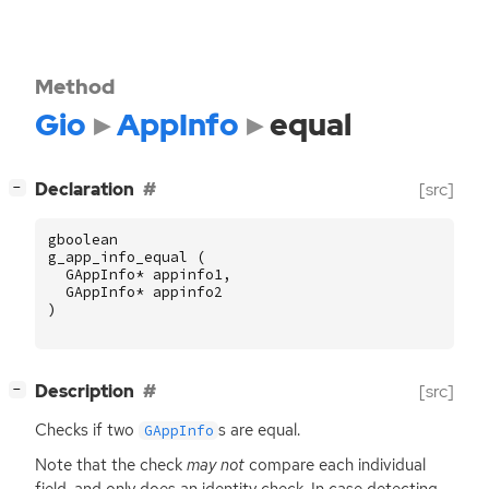
Method
Gio
AppInfo
equal
[
]
Declaration
[src]
−
gboolean
g_app_info_equal
(
GAppInfo
*
appinfo1
,
GAppInfo
*
appinfo2
)
[
]
Description
[src]
−
Checks if two
s are equal.
GAppInfo
Note that the check
may not
compare each individual
field, and only does an identity check. In case detecting