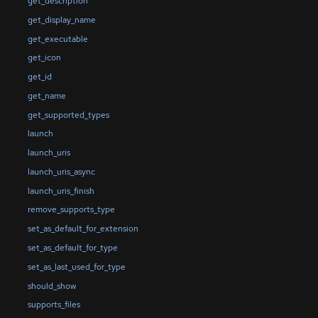
get_description
get_display_name
get_executable
get_icon
get_id
get_name
get_supported_types
launch
launch_uris
launch_uris_async
launch_uris_finish
remove_supports_type
set_as_default_for_extension
set_as_default_for_type
set_as_last_used_for_type
should_show
supports_files