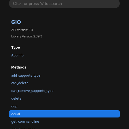
GIO
API Version: 2.0
Library Version: 2.89.3
Type
AppInfo
Methods
add_supports_type
can_delete
can_remove_supports_type
delete
dup
equal
get_commandline