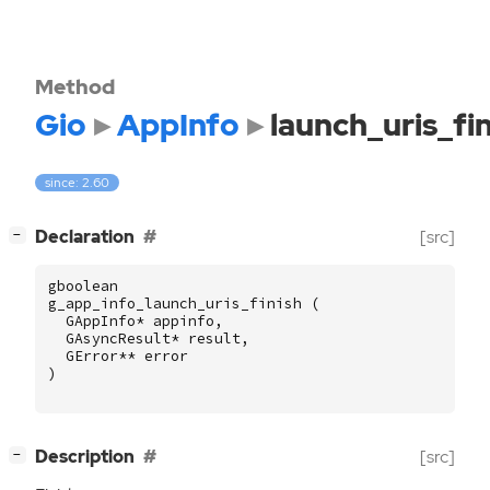
Method
Gio
AppInfo
launch_uris_fi
since: 2.60
[
]
Declaration
[src]
−
gboolean
g_app_info_launch_uris_finish
(
GAppInfo
*
appinfo
,
GAsyncResult
*
result
,
GError
**
error
)
[
]
Description
[src]
−