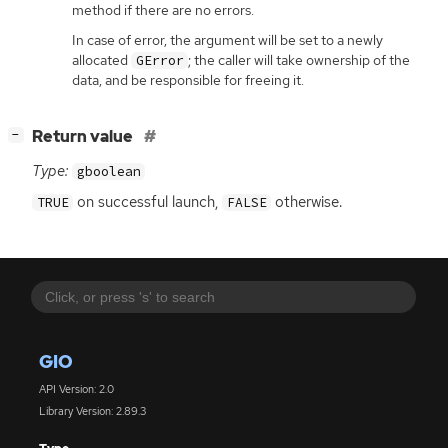
method if there are no errors.
In case of error, the argument will be set to a newly
allocated
; the caller will take ownership of the
GError
data, and be responsible for freeing it.
[
]
Return value
−
Type:
gboolean
on successful launch,
otherwise.
TRUE
FALSE
GIO
API Version: 2.0
Library Version: 2.89.3