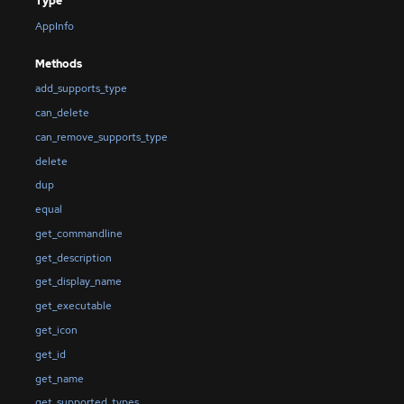
Type
AppInfo
Methods
add_supports_type
can_delete
can_remove_supports_type
delete
dup
equal
get_commandline
get_description
get_display_name
get_executable
get_icon
get_id
get_name
get_supported_types