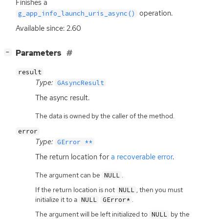
Finishes a
operation.
g_app_info_launch_uris_async()
Available since: 2.60
[
]
Parameters
−
result
Type:
GAsyncResult
The async result.
The data is owned by the caller of the method.
error
Type:
GError **
The return location for
a recoverable error
.
The argument can be
.
NULL
If the return location is not
, then you must
NULL
initialize it to a
.
NULL
GError*
The argument will be left initialized to
by the
NULL