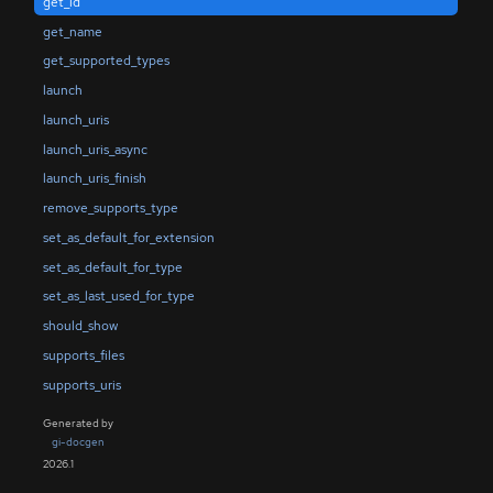
get_id
get_name
get_supported_types
launch
launch_uris
launch_uris_async
launch_uris_finish
remove_supports_type
set_as_default_for_extension
set_as_default_for_type
set_as_last_used_for_type
should_show
supports_files
supports_uris
Generated by
gi-docgen
2026.1