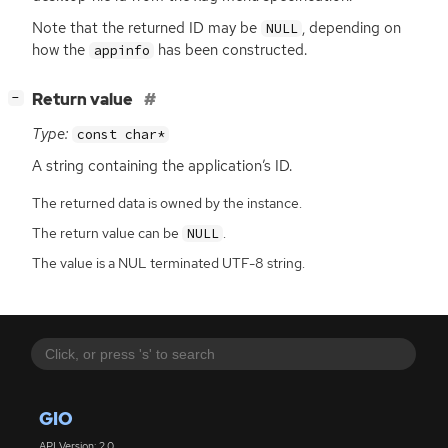
Note that the returned
ID
may be
, depending on
NULL
how the
has been constructed.
appinfo
[
]
Return value
−
Type:
const char*
A string containing the application’s
ID
.
The returned data is owned by the instance.
The return value can be
.
NULL
The value is a NUL terminated UTF-8 string.
GIO
API Version: 2.0