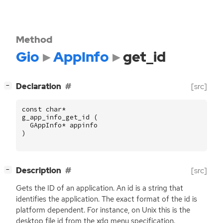
Method
Gio
AppInfo
get_id
[
]
Declaration
[src]
−
const
char
*
g_app_info_get_id
(
GAppInfo
*
appinfo
)
[
]
Description
[src]
−
Gets the
ID
of an application. An id is a string that
identifies the application. The exact format of the id is
platform dependent. For instance, on Unix this is the
desktop file id from the xdg menu specification.