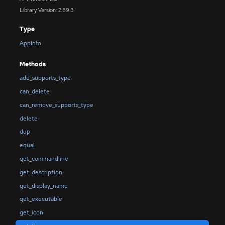
Library Version: 2.89.3
Type
AppInfo
Methods
add_supports_type
can_delete
can_remove_supports_type
delete
dup
equal
get_commandline
get_description
get_display_name
get_executable
get_icon