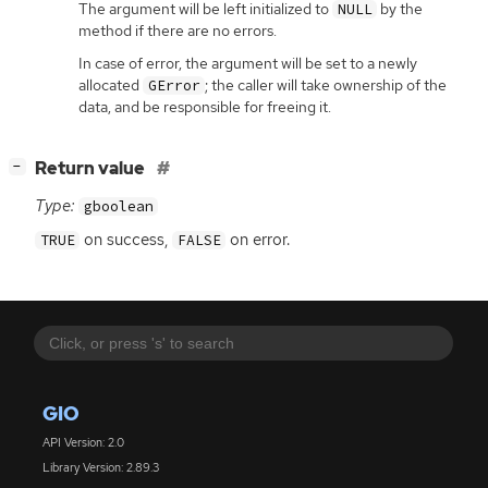
The argument will be left initialized to
by the
NULL
method if there are no errors.
In case of error, the argument will be set to a newly
allocated
; the caller will take ownership of the
GError
data, and be responsible for freeing it.
[
]
Return value
−
Type:
gboolean
on success,
on error.
TRUE
FALSE
GIO
API Version: 2.0
Library Version: 2.89.3