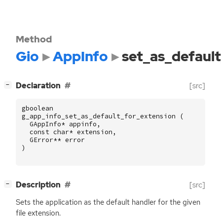
Method
Gio
AppInfo
set_as_defaul
[
]
Declaration
[src]
−
gboolean
g_app_info_set_as_default_for_extension
(
GAppInfo
*
appinfo
,
const
char
*
extension
,
GError
**
error
)
[
]
Description
[src]
−
Sets the application as the default handler for the given
file extension.