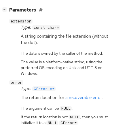
[
]
Parameters
−
extension
Type:
const char*
A string containing the file extension (without
the dot).
The data is owned by the caller of the method.
The value is a platform-native string, using the
preferred OS encoding on Unix and UTF-8 on
Windows.
error
Type:
GError **
The return location for
a recoverable error
.
The argument can be
.
NULL
If the return location is not
, then you must
NULL
initialize it to a
.
NULL
GError*