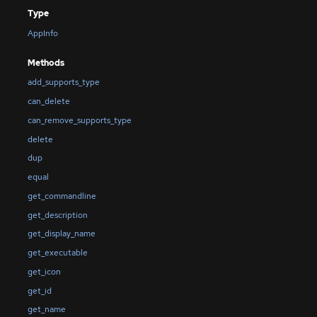
Type
AppInfo
Methods
add_supports_type
can_delete
can_remove_supports_type
delete
dup
equal
get_commandline
get_description
get_display_name
get_executable
get_icon
get_id
get_name