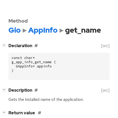
Method
Gio
AppInfo
get_name
[
]
Declaration
[src]
−
const
char
*
g_app_info_get_name
(
GAppInfo
*
appinfo
)
[
]
Description
[src]
−
Gets the installed name of the application.
[
]
Return value
−