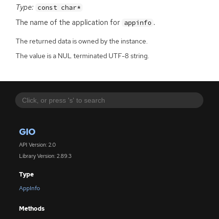
Type:
const char*
The name of the application for
.
appinfo
The returned data is owned by the instance.
The value is a NUL terminated UTF-8 string.
GIO
API Version: 2.0
Library Version: 2.89.3
Type
AppInfo
Methods