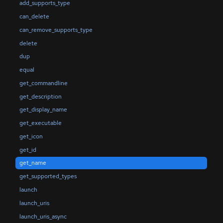
add_supports_type
can_delete
can_remove_supports_type
delete
dup
equal
get_commandline
get_description
get_display_name
get_executable
get_icon
get_id
get_name
get_supported_types
launch
launch_uris
launch_uris_async