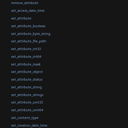
remove_attribute
set_access_date_time
set_attribute
set_attribute_boolean
set_attribute_byte_string
set_attribute_file_path
set_attribute_int32
set_attribute_int64
set_attribute_mask
set_attribute_object
set_attribute_status
set_attribute_string
set_attribute_stringv
set_attribute_uint32
set_attribute_uint64
set_content_type
set_creation_date_time