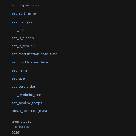
set_display_name
set_edit_name
set_file_type
set_icon
set_is_hidden
set_is_symlink
set_modification_date_time
set_modification_time
set_name
set_size
set_sort_order
set_symbolic_icon
set_symlink_target
unset_attribute_mask
Generated by
gi-docgen
2026.1