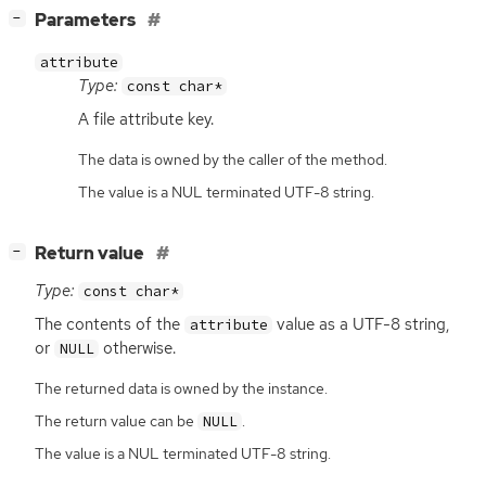
[
]
Parameters
−
attribute
Type:
const char*
A file attribute key.
The data is owned by the caller of the method.
The value is a NUL terminated UTF-8 string.
[
]
Return value
−
Type:
const char*
The contents of the
value as a
UTF
-8 string,
attribute
or
otherwise.
NULL
The returned data is owned by the instance.
The return value can be
.
NULL
The value is a NUL terminated UTF-8 string.