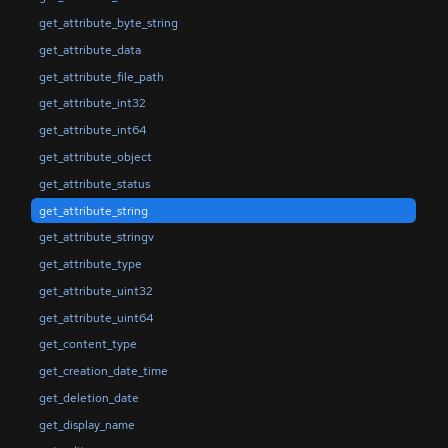
get_attribute_byte_string
get_attribute_data
get_attribute_file_path
get_attribute_int32
get_attribute_int64
get_attribute_object
get_attribute_status
get_attribute_string
get_attribute_stringv
get_attribute_type
get_attribute_uint32
get_attribute_uint64
get_content_type
get_creation_date_time
get_deletion_date
get_display_name