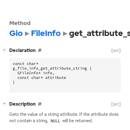
Method
Gio
FileInfo
get_attribute_
[
]
Declaration
[src]
−
const
char
*
g_file_info_get_attribute_string
(
GFileInfo
*
info
,
const
char
*
attribute
)
[
]
Description
[src]
−
Gets the value of a string attribute. If the attribute does
not contain a string,
will be returned.
NULL