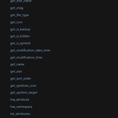
get_edit_name
get_etag
get_file_type
get_icon
get_is_backup
get_is_hidden
get_is_symlink
get_modification_date_time
get_modification_time
get_name
get_size
get_sort_order
get_symbolic_icon
get_symlink_target
has_attribute
has_namespace
list_attributes