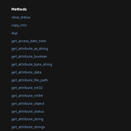
Methods
clear_status
copy_into
dup
get_access_date_time
get_attribute_as_string
get_attribute_boolean
get_attribute_byte_string
get_attribute_data
get_attribute_file_path
get_attribute_int32
get_attribute_int64
get_attribute_object
get_attribute_status
get_attribute_string
get_attribute_stringv