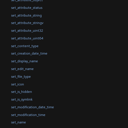
set_attribute_object
set_attribute_status
set_attribute_string
set_attribute_stringv
set_attribute_uint32
set_attribute_uint64
set_content_type
set_creation_date_time
set_display_name
set_edit_name
set_file_type
set_icon
set_is_hidden
set_is_symlink
set_modification_date_time
set_modification_time
set_name