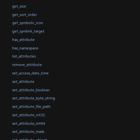
get_size
get_sort_order
get_symbolic_icon
get_symlink_target
has_attribute
has_namespace
list_attributes
remove_attribute
set_access_date_time
set_attribute
set_attribute_boolean
set_attribute_byte_string
set_attribute_file_path
set_attribute_int32
set_attribute_int64
set_attribute_mask