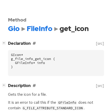
Method
Gio
FileInfo
get_icon
[
]
Declaration
[src]
−
GIcon
*
g_file_info_get_icon
(
GFileInfo
*
info
)
[
]
Description
[src]
−
Gets the icon for a file.
It is an error to call this if the
does not
GFileInfo
contain
.
G_FILE_ATTRIBUTE_STANDARD_ICON