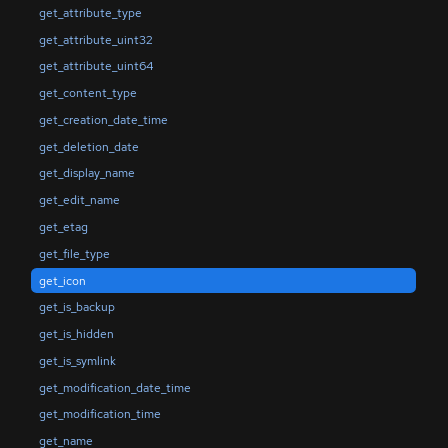
get_attribute_type
get_attribute_uint32
get_attribute_uint64
get_content_type
get_creation_date_time
get_deletion_date
get_display_name
get_edit_name
get_etag
get_file_type
get_icon
get_is_backup
get_is_hidden
get_is_symlink
get_modification_date_time
get_modification_time
get_name