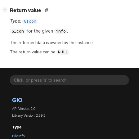
[
]
Return value
−
Type:
GIcon
for the given
.
GIcon
info
The returned data is owned by the instance.
The return value can be
.
NULL
GIO
API Version: 2.0
Library Version: 2.89.3
Type
FileInfo