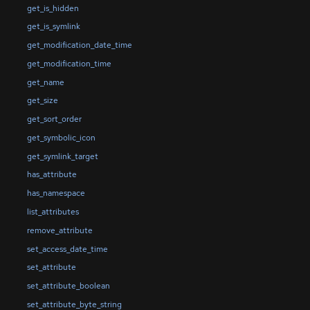
get_is_hidden
get_is_symlink
get_modification_date_time
get_modification_time
get_name
get_size
get_sort_order
get_symbolic_icon
get_symlink_target
has_attribute
has_namespace
list_attributes
remove_attribute
set_access_date_time
set_attribute
set_attribute_boolean
set_attribute_byte_string