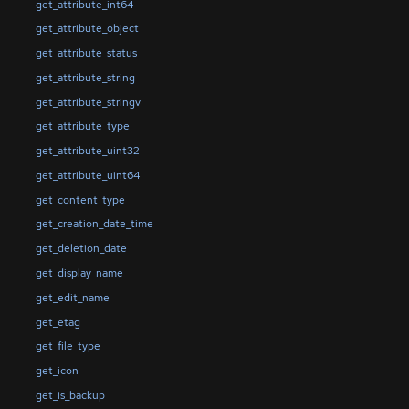
get_attribute_int64
get_attribute_object
get_attribute_status
get_attribute_string
get_attribute_stringv
get_attribute_type
get_attribute_uint32
get_attribute_uint64
get_content_type
get_creation_date_time
get_deletion_date
get_display_name
get_edit_name
get_etag
get_file_type
get_icon
get_is_backup