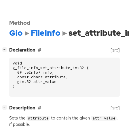
Method
Gio
FileInfo
set_attribute_i
[
]
Declaration
[src]
−
void
g_file_info_set_attribute_int32
(
GFileInfo
*
info
,
const
char
*
attribute
,
gint32
attr_value
)
[
]
Description
[src]
−
Sets the
to contain the given
,
attribute
attr_value
if possible.