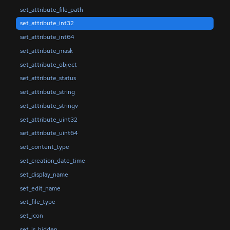
set_attribute_file_path
set_attribute_int32
set_attribute_int64
set_attribute_mask
set_attribute_object
set_attribute_status
set_attribute_string
set_attribute_stringv
set_attribute_uint32
set_attribute_uint64
set_content_type
set_creation_date_time
set_display_name
set_edit_name
set_file_type
set_icon
set_is_hidden