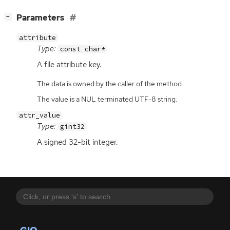
[
]
Parameters
−
attribute
Type:
const char*
A file attribute key.
The data is owned by the caller of the method.
The value is a NUL terminated UTF-8 string.
attr_value
Type:
gint32
A signed 32-bit integer.