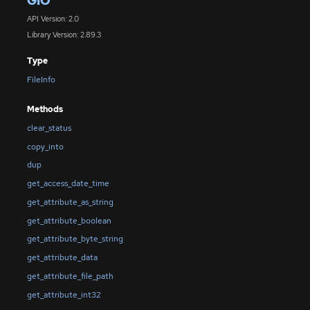
GIO
API Version: 2.0
Library Version: 2.89.3
Type
FileInfo
Methods
clear_status
copy_into
dup
get_access_date_time
get_attribute_as_string
get_attribute_boolean
get_attribute_byte_string
get_attribute_data
get_attribute_file_path
get_attribute_int32