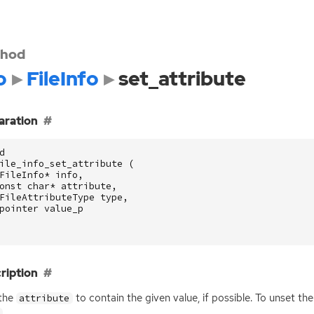
hod
o
FileInfo
set_attribute
aration
d
ile_info_set_attribute
(
FileInfo
*
info
,
onst
char
*
attribute
,
FileAttributeType
type
,
pointer
value_p
ription
 the
to contain the given value, if possible. To unset the
attribute
.