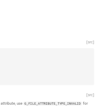
[src]
[src]
 attribute, use
for
G_FILE_ATTRIBUTE_TYPE_INVALID