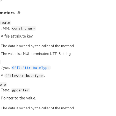
ameters
ibute
Type:
const char*
A file attribute key.
The data is owned by the caller of the method.
The value is a NUL terminated UTF-8 string.
Type:
GFileAttributeType
A
.
GFileAttributeType
e_p
Type:
gpointer
Pointer to the value.
The data is owned by the caller of the method.