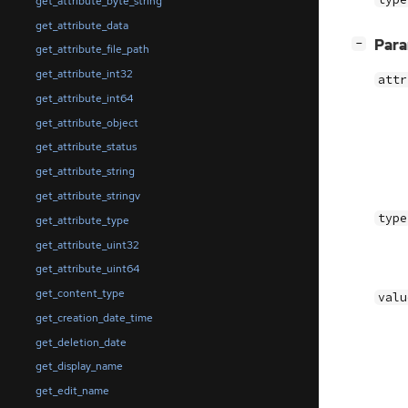
get_attribute_byte_string
get_attribute_data
[
]
Par
−
get_attribute_file_path
get_attribute_int32
attr
get_attribute_int64
get_attribute_object
get_attribute_status
get_attribute_string
get_attribute_stringv
type
get_attribute_type
get_attribute_uint32
get_attribute_uint64
get_content_type
valu
get_creation_date_time
get_deletion_date
get_display_name
get_edit_name