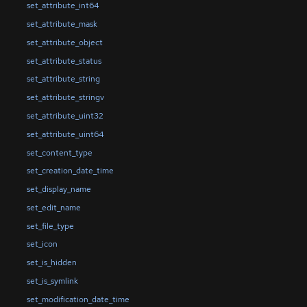
set_attribute_int64
set_attribute_mask
set_attribute_object
set_attribute_status
set_attribute_string
set_attribute_stringv
set_attribute_uint32
set_attribute_uint64
set_content_type
set_creation_date_time
set_display_name
set_edit_name
set_file_type
set_icon
set_is_hidden
set_is_symlink
set_modification_date_time