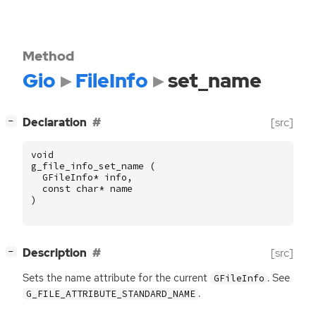
Method
Gio
FileInfo
set_name
[
]
Declaration
[src]
−
void
g_file_info_set_name
(
GFileInfo
*
info
,
const
char
*
name
)
[
]
Description
[src]
−
Sets the name attribute for the current
. See
GFileInfo
.
G_FILE_ATTRIBUTE_STANDARD_NAME