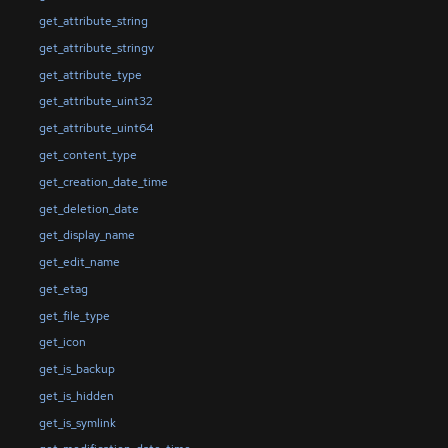
get_attribute_string
get_attribute_stringv
get_attribute_type
get_attribute_uint32
get_attribute_uint64
get_content_type
get_creation_date_time
get_deletion_date
get_display_name
get_edit_name
get_etag
get_file_type
get_icon
get_is_backup
get_is_hidden
get_is_symlink