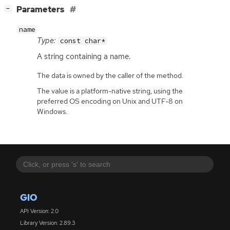
[
]
Parameters
−
name
Type:
const char*
A string containing a name.
The data is owned by the caller of the method.
The value is a platform-native string, using the
preferred OS encoding on Unix and UTF-8 on
Windows.
GIO
API Version: 2.0
Library Version: 2.89.3