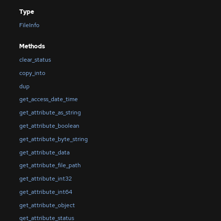
Type
FileInfo
Methods
clear_status
copy_into
dup
get_access_date_time
get_attribute_as_string
get_attribute_boolean
get_attribute_byte_string
get_attribute_data
get_attribute_file_path
get_attribute_int32
get_attribute_int64
get_attribute_object
get_attribute_status