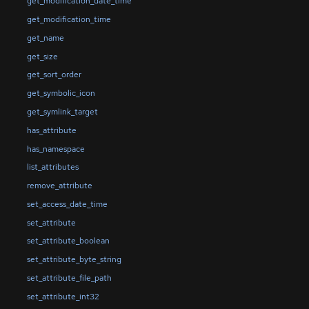
get_modification_date_time
get_modification_time
get_name
get_size
get_sort_order
get_symbolic_icon
get_symlink_target
has_attribute
has_namespace
list_attributes
remove_attribute
set_access_date_time
set_attribute
set_attribute_boolean
set_attribute_byte_string
set_attribute_file_path
set_attribute_int32