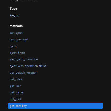
Type
Mount
Methods
can_eject
can_unmount
eject
eject_finish
eject_with_operation
eject_with_operation_finish
get_default_location
get_drive
get_icon
get_name
get_root
get_sort_key