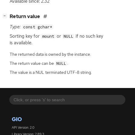
Available since: 2.32
[
]
Return value
−
Type:
const gchar*
Sorting key for
or
if no such key
mount
NULL
is available.
The returned data is owned by the instance.
The return value can be
.
NULL
The value is a NUL terminated UTF-8 string.
GIO
API Version: 2.0
Library Version: 2.89.3