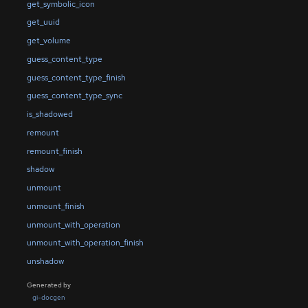
get_symbolic_icon
get_uuid
get_volume
guess_content_type
guess_content_type_finish
guess_content_type_sync
is_shadowed
remount
remount_finish
shadow
unmount
unmount_finish
unmount_with_operation
unmount_with_operation_finish
unshadow
Generated by
gi-docgen