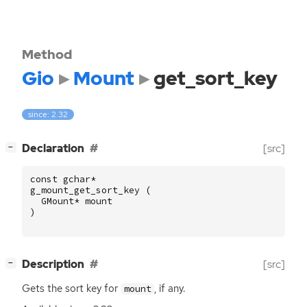
Method
Gio
Mount
get_sort_key
since: 2.32
[
]
Declaration
[src]
−
const
gchar
*
g_mount_get_sort_key
(
GMount
*
mount
)
[
]
Description
[src]
−
Gets the sort key for
, if any.
mount