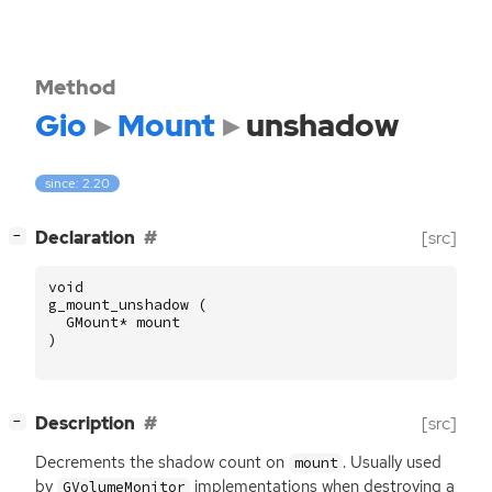
Method
Gio
Mount
unshadow
since: 2.20
[
]
Declaration
[src]
−
void
g_mount_unshadow
(
GMount
*
mount
)
[
]
Description
[src]
−
Decrements the shadow count on
. Usually used
mount
by
implementations when destroying a
GVolumeMonitor