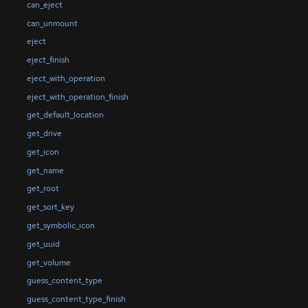
can_eject
can_unmount
eject
eject_finish
eject_with_operation
eject_with_operation_finish
get_default_location
get_drive
get_icon
get_name
get_root
get_sort_key
get_symbolic_icon
get_uuid
get_volume
guess_content_type
guess_content_type_finish