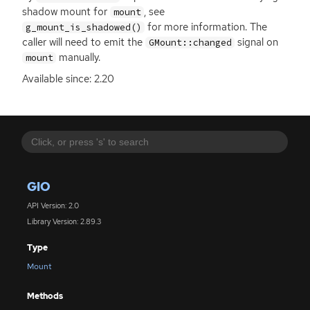
shadow mount for
, see
mount
for more information. The
g_mount_is_shadowed()
caller will need to emit the
signal on
GMount::changed
manually.
mount
Available since: 2.20
GIO
API Version: 2.0
Library Version: 2.89.3
Type
Mount
Methods