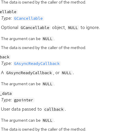
The data is owned by the caller of the method.
ellable
Type:
GCancellable
Optional
object,
to ignore.
GCancellable
NULL
The argument can be
.
NULL
The data is owned by the caller of the method.
back
Type:
GAsyncReadyCallback
A
, or
.
GAsyncReadyCallback
NULL
The argument can be
.
NULL
_data
Type:
gpointer
User data passed to
.
callback
The argument can be
.
NULL
The data is owned by the caller of the method.