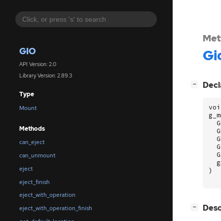
Met
GIO
Gi
API Version: 2.0
Library Version: 2.89.3
[
]
Decl
−
Type
voi
Mount
g_m
G
Methods
G
G
can_eject
G
G
can_unmount
g
eject
)
eject_finish
eject_with_operation
[
]
Desc
−
eject_with_operation_finish