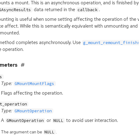
nts a mount. This is an asynchronous operation, and is finished by
data returned in the
.
GAsyncResults
callback
nting is useful when some setting affecting the operation of th
ke affect. While this is semantically equivalent with unmounting an
nmounted.
method completes asynchronously. Use
g_mount_remount_finish
e operation.
ameters
s
Type:
GMountMountFlags
Flags affecting the operation.
t_operation
Type:
GMountOperation
A
or
to avoid user interaction.
GMountOperation
NULL
The argument can be
.
NULL