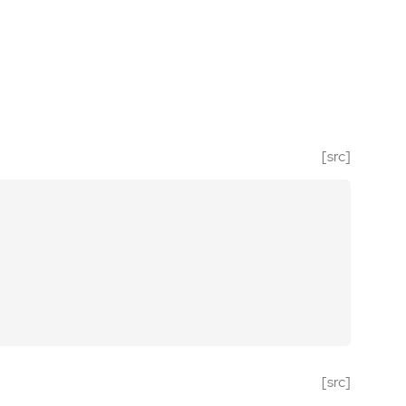
[src]
[src]