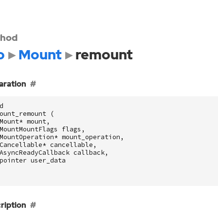
hod
o
Mount
remount
aration
d
ount_remount
(
Mount
*
mount
,
MountMountFlags
flags
,
MountOperation
*
mount_operation
,
Cancellable
*
cancellable
,
AsyncReadyCallback
callback
,
pointer
user_data
ription