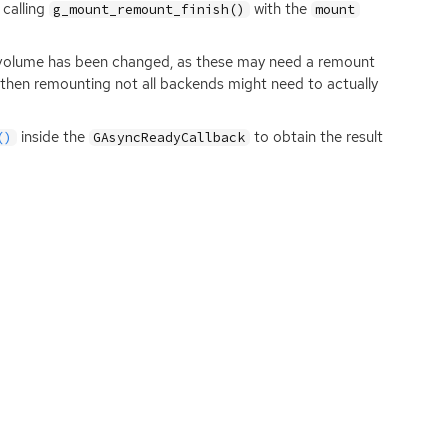
 calling
with the
g_mount_remount_finish()
mount
e volume has been changed, as these may need a remount
d then remounting not all backends might need to actually
inside the
to obtain the result
()
GAsyncReadyCallback