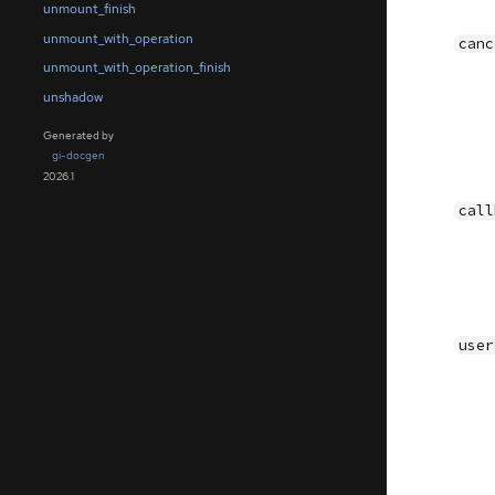
unmount_finish
unmount_with_operation
canc
unmount_with_operation_finish
unshadow
Generated by
gi-docgen
2026.1
call
user