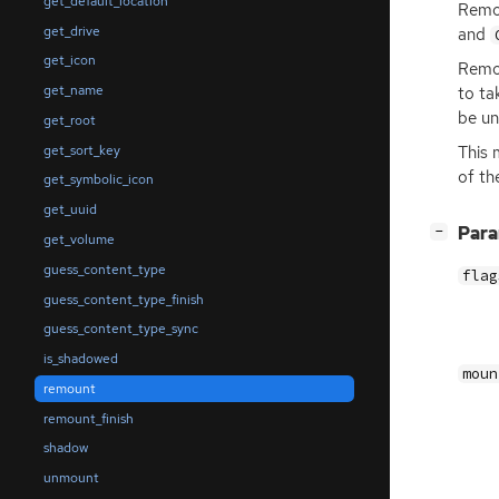
get_default_location
Remou
get_drive
and
get_icon
Remou
get_name
to ta
be u
get_root
get_sort_key
This 
of th
get_symbolic_icon
get_uuid
[
]
Par
−
get_volume
guess_content_type
flag
guess_content_type_finish
guess_content_type_sync
is_shadowed
moun
remount
remount_finish
shadow
unmount