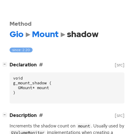
Method
Gio
Mount
shadow
since: 2.20
[
]
Declaration
[src]
−
void
g_mount_shadow
(
GMount
*
mount
)
[
]
Description
[src]
−
Increments the shadow count on
. Usually used by
mount
implementations when creating a
GVolumeMonitor