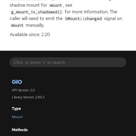
shadow mount for
, see
mount
for more information. The
g_mount_is_shadowed()
caller will need to emit the
signal on
GMount::changed
manually.
mount
Available since: 2.20
GIO
API Version: 2.0
Library Version: 2.89.3
Type
Mount
Methods