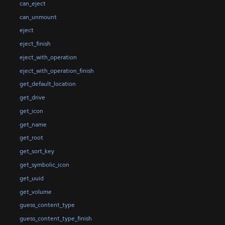
can_eject
can_unmount
eject
eject_finish
eject_with_operation
eject_with_operation_finish
get_default_location
get_drive
get_icon
get_name
get_root
get_sort_key
get_symbolic_icon
get_uuid
get_volume
guess_content_type
guess_content_type_finish