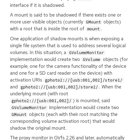
interface if it is shadowed.
A mount is said to be shadowed if there exists one or
more user visible objects (currently
objects)
GMount
with a root that is inside the root of
.
mount
One application of shadow mounts is when exposing a
single file system that is used to address several logical
volumes. In this situation, a
GVolumeMonitor
implementation would create two
objects (for
GVolume
example, one for the camera functionality of the device
and one for a
SD
card reader on the device) with
activation URIs
gphoto2://[usb:001,002]/store1/
and
. When the
gphoto2://[usb:001,002]/store2/
underlying mount (with root
) is mounted, said
gphoto2://[usb:001,002]/
implementation would create two
GVolumeMonitor
objects (each with their root matching the
GMount
corresponding volume activation root) that would
shadow the original mount.
The proxy monitor in GVfs 2.26 and later, automatically