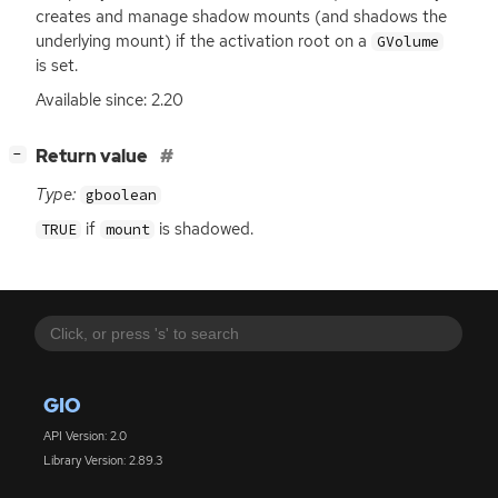
creates and manage shadow mounts (and shadows the
underlying mount) if the activation root on a
GVolume
is set.
Available since: 2.20
[
]
Return value
−
Type:
gboolean
if
is shadowed.
TRUE
mount
GIO
API Version: 2.0
Library Version: 2.89.3