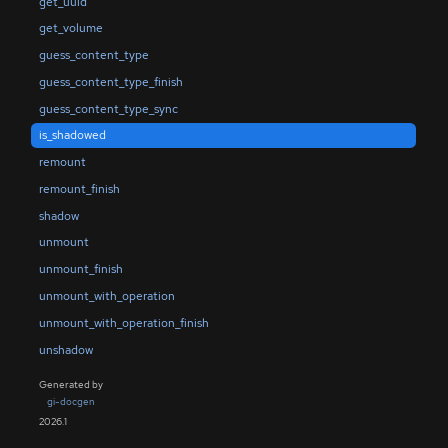
get_uuid
get_volume
guess_content_type
guess_content_type_finish
guess_content_type_sync
is_shadowed
remount
remount_finish
shadow
unmount
unmount_finish
unmount_with_operation
unmount_with_operation_finish
unshadow
Generated by
gi-docgen
2026.1