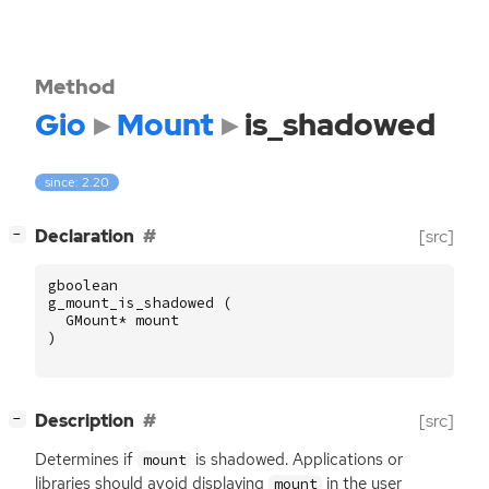
Method
Gio
Mount
is_shadowed
since: 2.20
[
]
Declaration
[src]
−
gboolean
g_mount_is_shadowed
(
GMount
*
mount
)
[
]
Description
[src]
−
Determines if
is shadowed. Applications or
mount
libraries should avoid displaying
in the user
mount