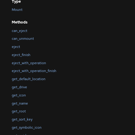
Type
Mount
Methods
can_eject
can_unmount
eject
eject_finish
eject_with_operation
eject_with_operation_finish
get_default_location
get_drive
get_icon
get_name
get_root
get_sort_key
get_symbolic_icon