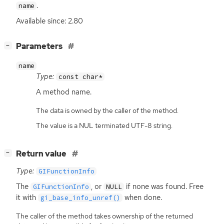
.
name
Available since: 2.80
[
]
Parameters
−
name
Type:
const char*
A method name.
The data is owned by the caller of the method.
The value is a NUL terminated UTF-8 string.
[
]
Return value
−
Type:
GIFunctionInfo
The
, or
if none was found. Free
GIFunctionInfo
NULL
it with
when done.
gi_base_info_unref()
The caller of the method takes ownership of the returned