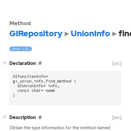
Method
GIRepository
UnionInfo
fi
since: 2.80
[
]
Declaration
[src]
−
GIFunctionInfo
*
gi_union_info_find_method
(
GIUnionInfo
*
info
,
const
char
*
name
)
[
]
Description
[src]
−
Obtain the type information for the method named