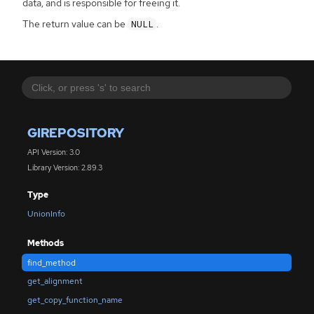
data, and is responsible for freeing it.
The return value can be
.
NULL
GIREPOSITORY
API Version: 3.0
Library Version: 2.89.3
Type
UnionInfo
Methods
find_method
get_alignment
get_copy_function_name