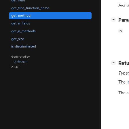
get_field
Avail
get_free_function_name
get_method
[
]
Par
−
get_n_fields
n
get_n_methods
get_size
is_discriminated
Generated by
gi-docgen
[
]
Retu
−
2026.1
Type:
The
The ca