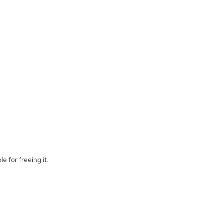
e for freeing it.