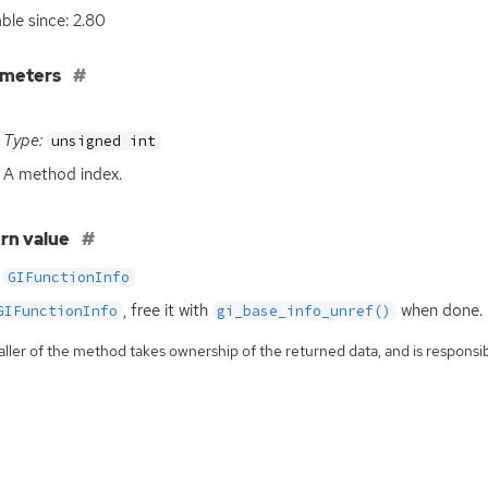
able since: 2.80
ameters
Type:
unsigned int
A method index.
rn value
GIFunctionInfo
, free it with
when done.
GIFunctionInfo
gi_base_info_unref()
ller of the method takes ownership of the returned data, and is responsibl