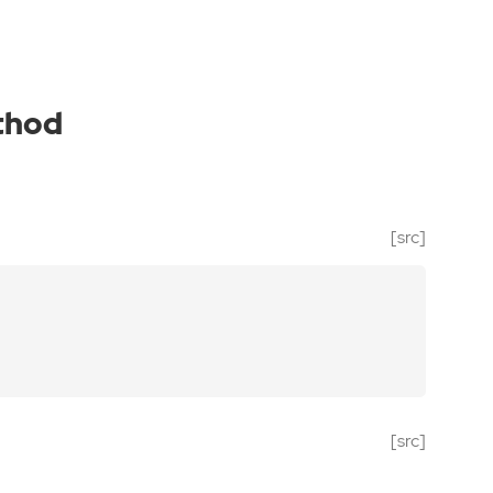
thod
[src]
[src]