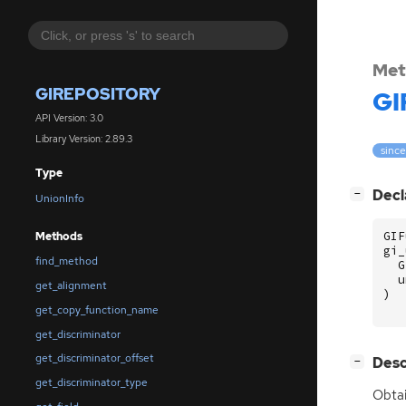
Met
GIREPOSITORY
GI
API Version: 3.0
Library Version: 2.89.3
since
Type
[
]
Decl
−
UnionInfo
GIF
Methods
gi_
find_method
G
u
get_alignment
)
get_copy_function_name
get_discriminator
get_discriminator_offset
[
]
Desc
−
get_discriminator_type
Obtai