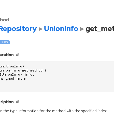
hod
Repository
UnionInfo
get_me
: 2.80
aration
unctionInfo
*
union_info_get_method
(
IUnionInfo
*
info
,
nsigned
int
n
ription
n the type information for the method with the specified index.