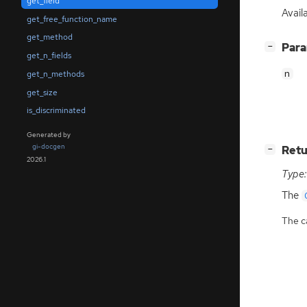
get_field
Avail
get_free_function_name
get_method
[
]
Par
−
get_n_fields
n
get_n_methods
get_size
is_discriminated
Generated by
gi-docgen
[
]
Retu
−
2026.1
Type:
The
The ca