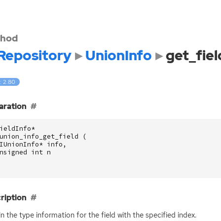
hod
Repository
UnionInfo
get_fiel
: 2.80
aration
ieldInfo
*
union_info_get_field
(
IUnionInfo
*
info
,
nsigned
int
n
ription
n the type information for the field with the specified index.