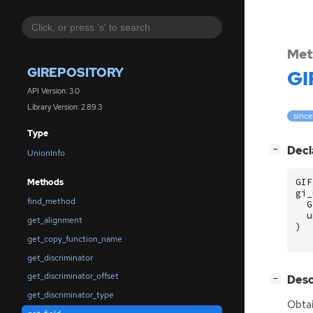
Met
GIREPOSITORY
GI
API Version: 3.0
Library Version: 2.89.3
since
Type
[
]
Decl
−
UnionInfo
GIF
Methods
gi_
find_method
G
u
get_alignment
)
get_copy_function_name
get_discriminator
get_discriminator_offset
[
]
Desc
−
get_discriminator_type
Obtai