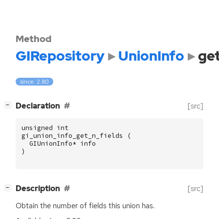
Method
GIRepository
UnionInfo
get
since: 2.80
[
]
Declaration
[src]
−
unsigned
int
gi_union_info_get_n_fields
(
GIUnionInfo
*
info
)
[
]
Description
[src]
−
Obtain the number of fields this union has.