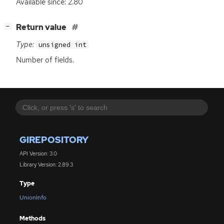
Available since: 2.80
[
]
Return value
−
Type:
unsigned int
Number of fields.
GIREPOSITORY
API Version: 3.0
Library Version: 2.89.3
Type
UnionInfo
Methods