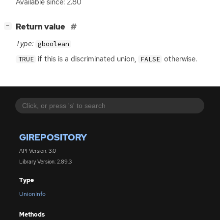
Available since: 2.80
[
]
Return value
−
Type:
gboolean
if this is a discriminated union,
otherwise.
TRUE
FALSE
GIREPOSITORY
API Version: 3.0
Library Version: 2.89.3
Type
UnionInfo
Methods