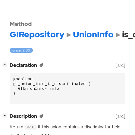
Method
GIRepository
UnionInfo
is_
since: 2.80
[
]
Declaration
[src]
−
gboolean
gi_union_info_is_discriminated
(
GIUnionInfo
*
info
)
[
]
Description
[src]
−
Return
if this union contains a discriminator field.
TRUE