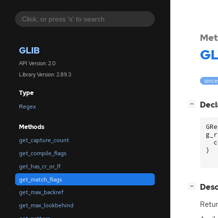
Met
GLIB
GL
API Version: 2.0
Library Version: 2.89.3
since
Type
[
]
Decl
−
Regex
GRe
Methods
g_r
get_capture_count
c
)
get_compile_flags
get_has_cr_or_lf
get_match_flags
[
]
Desc
−
get_max_backref
Retur
get_max_lookbehind