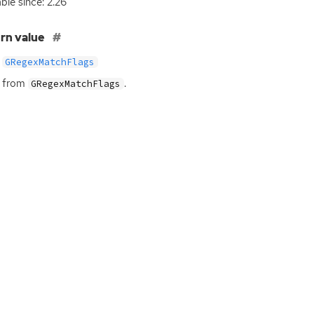
able since: 2.26
rn value
GRegexMatchFlags
s from
.
GRegexMatchFlags