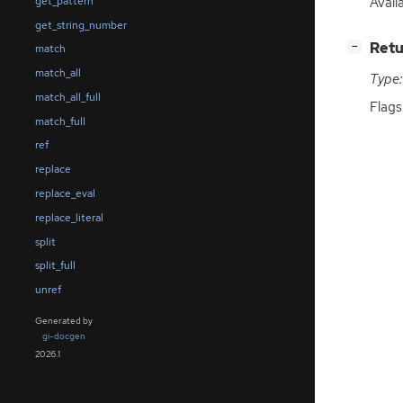
Avail
get_pattern
get_string_number
[
]
Retu
−
match
match_all
Type:
match_all_full
Flag
match_full
ref
replace
replace_eval
replace_literal
split
split_full
unref
Generated by
gi-docgen
2026.1