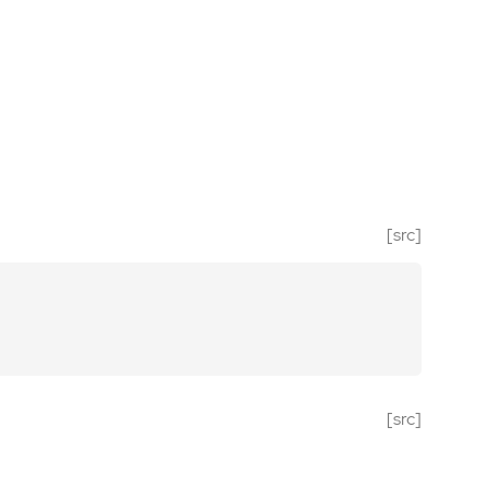
[src]
[src]