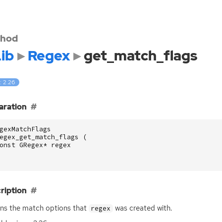
hod
ib
Regex
get_match_flags
: 2.26
aration
gexMatchFlags
egex_get_match_flags
(
onst
GRegex
*
regex
ription
ns the match options that
was created with.
regex