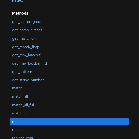
Regex
Methods
get_capture_count
get_compile_flags
get_has_cr_or_lf
get_match_flags
get_max_backref
get_max_lookbehind
get_pattern
get_string_number
match
match_all
match_all_full
match_full
ref
replace
replace_eval