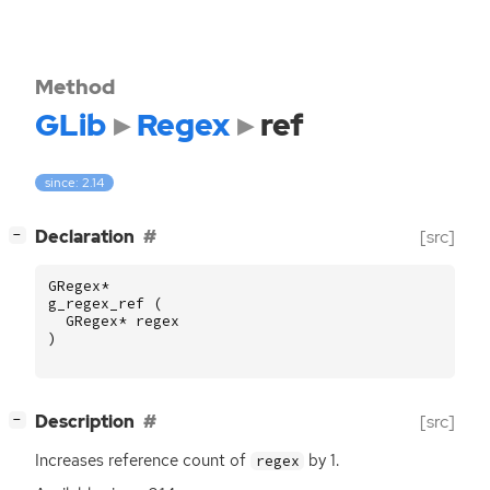
Method
GLib
Regex
ref
since: 2.14
[
]
Declaration
[src]
−
GRegex
*
g_regex_ref
(
GRegex
*
regex
)
[
]
Description
[src]
−
Increases reference count of
by 1.
regex