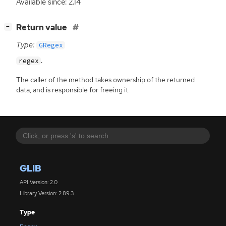
Available since: 2.14
[
]
Return value
−
Type:
GRegex
.
regex
The caller of the method takes ownership of the returned
data, and is responsible for freeing it.
GLIB
API Version: 2.0
Library Version: 2.89.3
Type