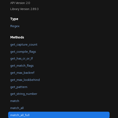
API Version: 2.0
Library Version: 2.89.3
Type
Regex
Methods
get_capture_count
get_compile_flags
get_has_cr_or_lf
get_match_flags
get_max_backref
get_max_lookbehind
get_pattern
get_string_number
match
match_all
match_all_full