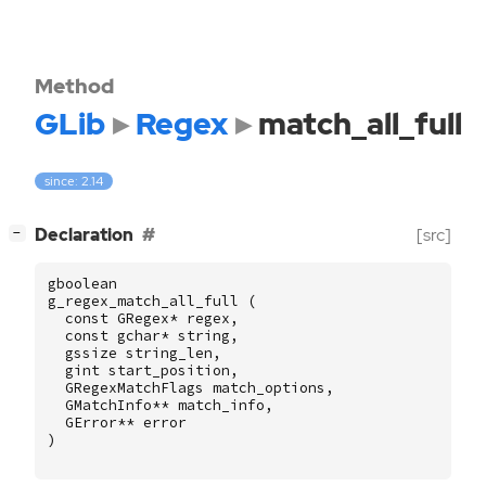
Method
GLib
Regex
match_all_full
since: 2.14
[
]
Declaration
[src]
−
gboolean
g_regex_match_all_full
(
const
GRegex
*
regex
,
const
gchar
*
string
,
gssize
string_len
,
gint
start_position
,
GRegexMatchFlags
match_options
,
GMatchInfo
**
match_info
,
GError
**
error
)