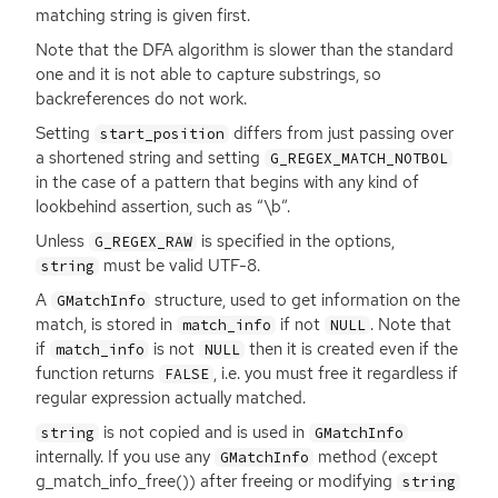
matching string is given first.
Note that the
DFA
algorithm is slower than the standard
one and it is not able to capture substrings, so
backreferences do not work.
Setting
differs from just passing over
start_position
a shortened string and setting
G_REGEX_MATCH_NOTBOL
in the case of a pattern that begins with any kind of
lookbehind assertion, such as “\b”.
Unless
is specified in the options,
G_REGEX_RAW
must be valid
UTF
-8.
string
A
structure, used to get information on the
GMatchInfo
match, is stored in
if not
. Note that
match_info
NULL
if
is not
then it is created even if the
match_info
NULL
function returns
, i.e. you must free it regardless if
FALSE
regular expression actually matched.
is not copied and is used in
string
GMatchInfo
internally. If you use any
method (except
GMatchInfo
g_match_info_free()) after freeing or modifying
string