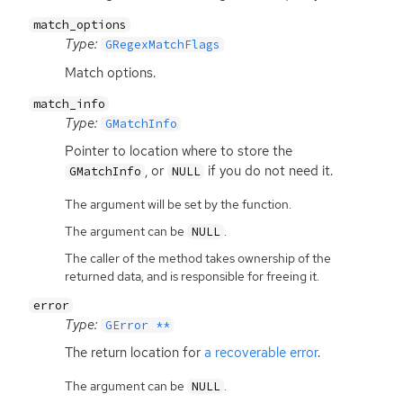
match_options
Type:
GRegexMatchFlags
Match options.
match_info
Type:
GMatchInfo
Pointer to location where to store the
, or
if you do not need it.
GMatchInfo
NULL
The argument will be set by the function.
The argument can be
.
NULL
The caller of the method takes ownership of the
returned data, and is responsible for freeing it.
error
Type:
GError **
The return location for
a recoverable error
.
The argument can be
.
NULL