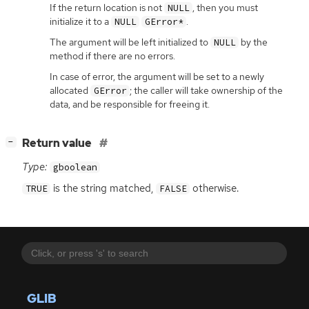
If the return location is not
, then you must
NULL
initialize it to a
.
NULL
GError*
The argument will be left initialized to
by the
NULL
method if there are no errors.
In case of error, the argument will be set to a newly
allocated
; the caller will take ownership of the
GError
data, and be responsible for freeing it.
[
]
Return value
−
Type:
gboolean
is the string matched,
otherwise.
TRUE
FALSE
GLIB