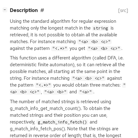
[
]
Description
[src]
−
Using the standard algorithm for regular expression
matching only the longest match in the
is
string
retrieved, it is not possible to obtain all the available
matches. For instance matching
"<a> <b> <c>"
against the pattern
you get
.
"<.*>"
"<a> <b> <c>"
This function uses a different algorithm (called
DFA
, i.e.
deterministic finite automaton), so it can retrieve all the
possible matches, all starting at the same point in the
string. For instance matching
against
"<a> <b> <c>"
the pattern
you would obtain three matches:
"<.*>"
"
,
and
.
<a> <b> <c>"
"<a> <b>"
"<a>"
The number of matched strings is retrieved using
g_match_info_get_match_count(). To obtain the
matched strings and their position you can use,
respectively,
and
g_match_info_fetch()
g_match_info_fetch_pos(). Note that the strings are
returned in reverse order of length; that is, the longest