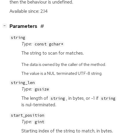
then the behaviour is undefined.
Available since: 2.14
[
]
Parameters
−
string
Type:
const gchar*
The string to scan for matches.
The data is owned by the caller of the method.
The value is a NUL terminated UTF-8 string.
string_len
Type:
gssize
The length of
, in bytes, or -1 if
string
string
is nul-terminated.
start_position
Type:
gint
Starting index of the string to match, in bytes.