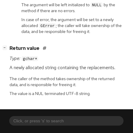
The argument will be left initialized to
by the
NULL
method if there are no errors.
In case of error, the argument will be set to a newly
allocated
; the caller will take ownership of the
GError
data, and be responsible for freeing it.
[
]
Return value
−
Type:
gchar*
A newly allocated string containing the replacements.
The caller of the method takes ownership of the returned
data, and is responsible for freeing it.
The value is a NUL terminated UTF-8 string.