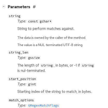
[
]
Parameters
−
string
Type:
const gchar*
String to perform matches against.
The data is owned by the caller of the method.
The value is a NUL terminated UTF-8 string.
string_len
Type:
gssize
The length of
, in bytes, or -1 if
string
string
is nul-terminated.
start_position
Type:
gint
Starting index of the string to match, in bytes.
match_options
Type:
GRegexMatchFlags