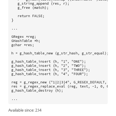
g_string_append
(
res
,
r
);
g_free
(
match
);
return
FALSE
;
}
...
GRegex
*
reg
;
GHashTable
*
h
;
gchar
*
res
;
h
=
g_hash_table_new
(
g_str_hash
,
g_str_equal
);
g_hash_table_insert
(
h
,
"1"
,
"ONE"
);
g_hash_table_insert
(
h
,
"2"
,
"TWO"
);
g_hash_table_insert
(
h
,
"3"
,
"THREE"
);
g_hash_table_insert
(
h
,
"4"
,
"FOUR"
);
reg
=
g_regex_new
(
"1|2|3|4"
,
G_REGEX_DEFAULT
,
G_R
res
=
g_regex_replace_eval
(
reg
,
text
,
-1
,
0
,
0
,
e
g_hash_table_destroy
(
h
);
...
Available since: 2.14