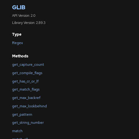
GLIB
API Version: 2.0
Library Version: 2.89.3
Type
Regex
Methods
get_capture_count
get_compile_flags
get_has_cr_or_lf
get_match_flags
get_max_backref
get_max_lookbehind
get_pattern
get_string_number
match