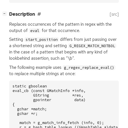
[
]
Description
[src]
−
Replaces occurrences of the pattern in regex with the
output of
for that occurrence.
eval
Setting
differs from just passing over
start_position
a shortened string and setting
G_REGEX_MATCH_NOTBOL
in the case of a pattern that begins with any kind of
lookbehind assertion, such as “\b”.
The following example uses
g_regex_replace_eval()
to replace multiple strings at once:
static
gboolean
eval_cb
(
const
GMatchInfo
*
info
,
GString
*
res
,
gpointer
data
)
{
gchar
*
match
;
gchar
*
r
;
match
=
g_match_info_fetch
(
info
,
0
);
r
=
g_hash_table_lookup
((
GHashTable
*
)
data
,
ma