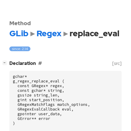
Method
GLib
Regex
replace_eval
since: 2.14
[
]
Declaration
[src]
−
gchar
*
g_regex_replace_eval
(
const
GRegex
*
regex
,
const
gchar
*
string
,
gssize
string_len
,
gint
start_position
,
GRegexMatchFlags
match_options
,
GRegexEvalCallback
eval
,
gpointer
user_data
,
GError
**
error
)