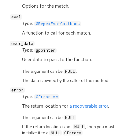
Options for the match.
eval
Type:
GRegexEvalCallback
A function to call for each match.
user_data
Type:
gpointer
User data to pass to the function.
The argument can be
.
NULL
The data is owned by the caller of the method.
error
Type:
GError **
The return location for
a recoverable error
.
The argument can be
.
NULL
If the return location is not
, then you must
NULL
initialize it to a
.
NULL
GError*