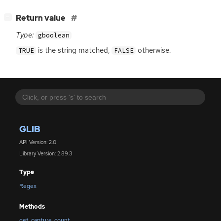
[
]
Return value
−
Type:
gboolean
is the string matched,
otherwise.
TRUE
FALSE
GLIB
API Version: 2.0
Library Version: 2.89.3
Type
Regex
Methods
get_capture_count