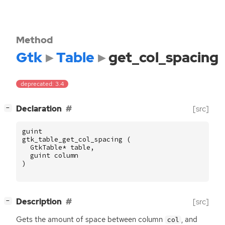
Method
Gtk
Table
get_col_spacing
deprecated: 3.4
[
]
Declaration
[src]
−
guint
gtk_table_get_col_spacing
(
GtkTable
*
table
,
guint
column
)
[
]
Description
[src]
−
Gets the amount of space between column
, and
col