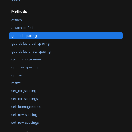
Methods
attach
attach_defaults
get_col_spacing
get_default_col_spacing
get_default_row_spacing
get_homogeneous
get_row_spacing
get_size
resize
set_col_spacing
set_col_spacings
set_homogeneous
set_row_spacing
set_row_spacings