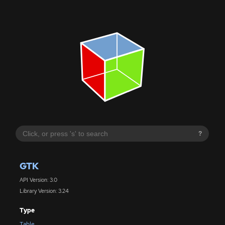
?
GTK
API Version: 3.0
Library Version: 3.24
Type
Table