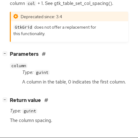
column
+ 1. See gtk_table_set_col_spacing().
col
Deprecated since: 3.4
does not offer a replacement for
GtkGrid
this functionality.
[
]
Parameters
−
column
Type:
guint
A column in the table, 0 indicates the first column.
[
]
Return value
−
Type:
guint
The column spacing.