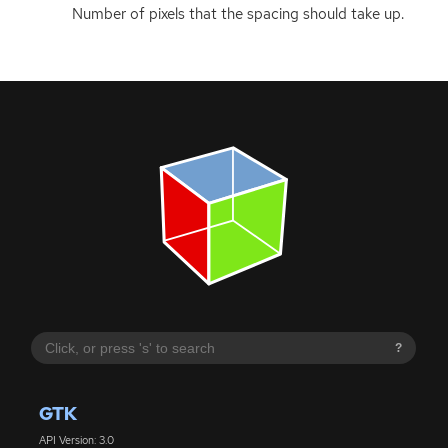
Number of pixels that the spacing should take up.
?
GTK
API Version: 3.0