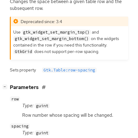
Changes the space between a given table row and the
subsequent row.
Deprecated since: 3.4
Use
and
gtk_widget_set_margin_top()
on the widgets
gtk_widget_set_margin_bottom()
contained in the row if you need this functionality.
does not support per-row spacing.
GtkGrid
Sets property
Gtk.Table:row-spacing
[
]
Parameters
−
row
Type:
guint
Row number whose spacing will be changed.
spacing
Type:
guint