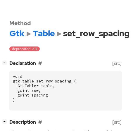
Method
Gtk
Table
set_row_spacing
deprecated: 3.4
[
]
Declaration
[src]
−
void
gtk_table_set_row_spacing
(
GtkTable
*
table
,
guint
row
,
guint
spacing
)
[
]
Description
[src]
−