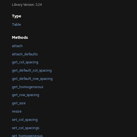
Library Version: 3.24
Type
Table
Methods
attach
attach_defaults
get_col_spacing
get_default_col_spacing
get_default_row_spacing
get_homogeneous
get_row_spacing
get_size
resize
set_col_spacing
set_col_spacings
set_homogeneous