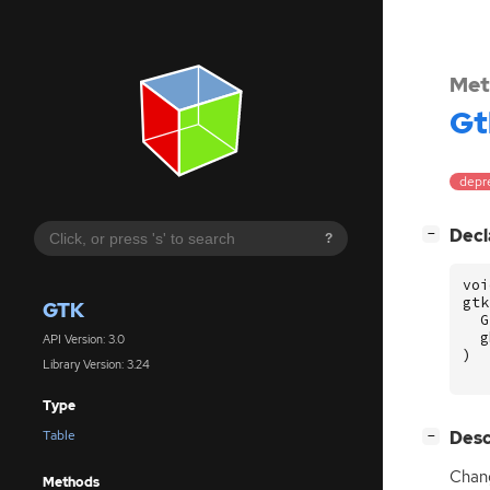
Met
Gt
depr
[
]
Decl
−
?
voi
gtk
GTK
G
g
API Version: 3.0
)
Library Version: 3.24
Type
[
]
Desc
Table
−
Chang
Methods