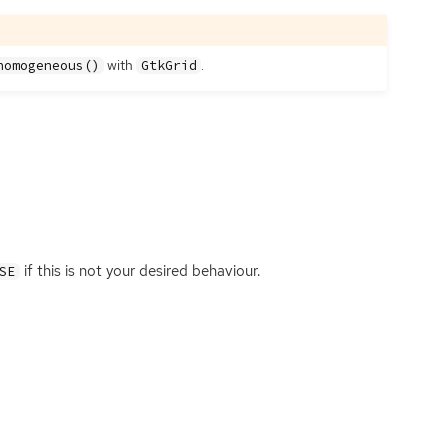
with
.
homogeneous()
GtkGrid
if this is not your desired behaviour.
SE