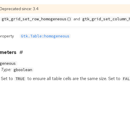
Deprecated since: 3.4
e
and
gtk_grid_set_row_homogeneous()
gtk_grid_set_column_
property
Gtk.Table:homogeneous
ameters
geneous
Type:
gboolean
Set to
to ensure all table cells are the same size. Set to
TRUE
FAL