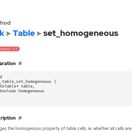
hod
k
Table
set_homogeneous
ecated: 3.4
aration
d
_table_set_homogeneous
(
tkTable
*
table
,
boolean
homogeneous
ription
es the homogenous property of table cells, ie. whether all cells are 