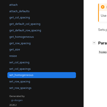
attach
attach_defaults
Us
get_col_spacing
get_default_col_spacing
Sets 
get_default_row_spacing
get_homogeneous
[
]
Par
−
get_row_spacing
get_size
homo
resize
set_col_spacing
set_col_spacings
set_homogeneous
set_row_spacing
set_row_spacings
Generated by
gi-docgen
2026.2