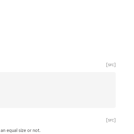
[src]
[src]
an equal size or not.