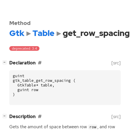
Method
Gtk
Table
get_row_spacing
deprecated: 3.4
[
]
Declaration
[src]
−
guint
gtk_table_get_row_spacing
(
GtkTable
*
table
,
guint
row
)
[
]
Description
[src]
−
Gets the amount of space between row
, and row
row