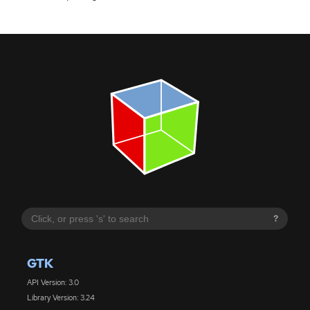
?
GTK
API Version: 3.0
Library Version: 3.24