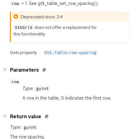
+ 1. See gtk_table_set_row_spacing().
row
Deprecated since: 3.4
does not offer a replacement for
GtkGrid
this functionality.
Gets property
Gtk.Table:row-spacing
[
]
Parameters
−
row
Type:
guint
A row in the table, 0 indicates the first row.
[
]
Return value
−
Type:
guint
The row spacing.