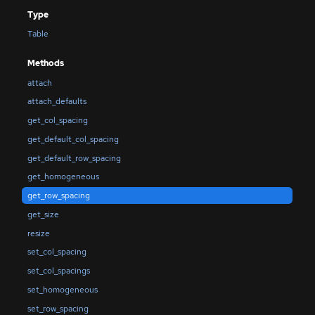
Type
Table
Methods
attach
attach_defaults
get_col_spacing
get_default_col_spacing
get_default_row_spacing
get_homogeneous
get_row_spacing
get_size
resize
set_col_spacing
set_col_spacings
set_homogeneous
set_row_spacing