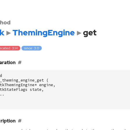
hod
k
ThemingEngine
get
cated: 3.14
since: 3.0
aration
d
_theming_engine_get
(
tkThemingEngine
*
engine
,
tkStateFlags
state
,
..
ription