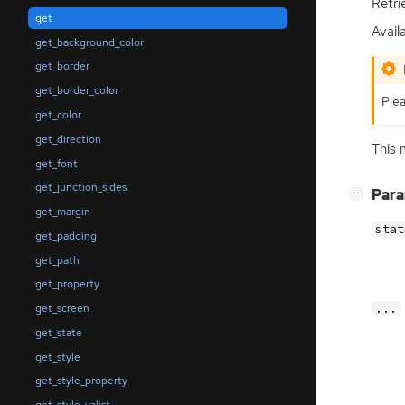
Retri
get
Avail
get_background_color
get_border
get_border_color
Plea
get_color
get_direction
This 
get_font
get_junction_sides
[
]
Par
−
get_margin
stat
get_padding
get_path
get_property
...
get_screen
get_state
get_style
get_style_property