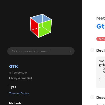
Met
Gt
depre
[
]
Decl
−
?
voi
gtk
GTK
G
G
API Version: 3.0
.
Library Version: 3.24
)
Type
ThemingEngine
[
]
Desc
−
Methods