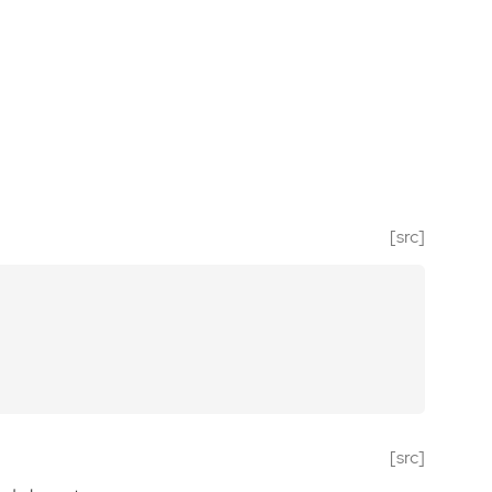
[src]
[src]