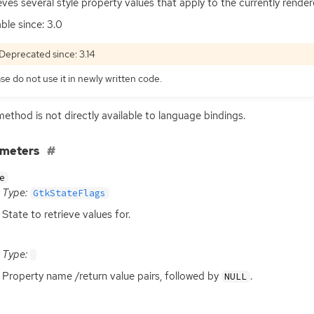
eves several style property values that apply to the currently rende
able since: 3.0
Deprecated since: 3.14
se do not use it in newly written code.
method is not directly available to language bindings.
ameters
e
Type:
GtkStateFlags
State to retrieve values for.
Type:
Property name /return value pairs, followed by
.
NULL