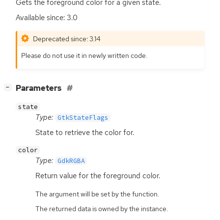
Gets the foreground color for a given state.
Available since: 3.0
Deprecated since: 3.14
Please do not use it in newly written code.
[
]
Parameters
−
state
Type:
GtkStateFlags
State to retrieve the color for.
color
Type:
GdkRGBA
Return value for the foreground color.
The argument will be set by the function.
The returned data is owned by the instance.