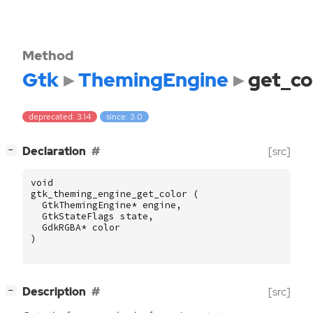
Method
Gtk
ThemingEngine
get_co
deprecated: 3.14
since: 3.0
[
]
Declaration
[src]
−
void
gtk_theming_engine_get_color
(
GtkThemingEngine
*
engine
,
GtkStateFlags
state
,
GdkRGBA
*
color
)
[
]
Description
[src]
−