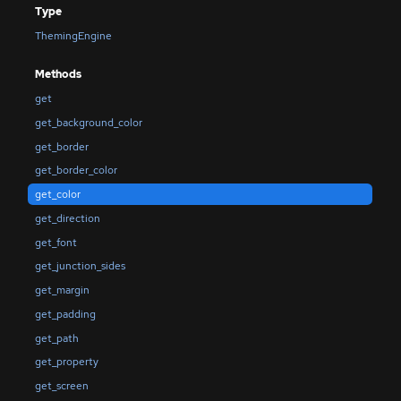
Type
ThemingEngine
Methods
get
get_background_color
get_border
get_border_color
get_color
get_direction
get_font
get_junction_sides
get_margin
get_padding
get_path
get_property
get_screen