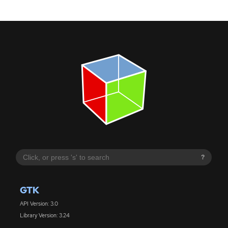
?
GTK
API Version: 3.0
Library Version: 3.24