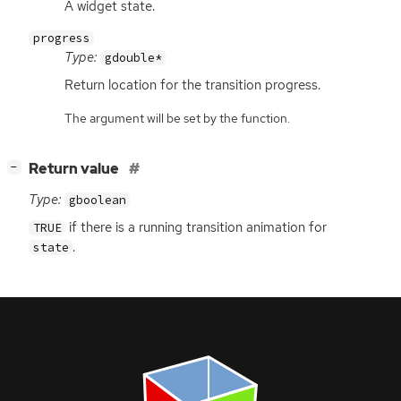
A widget state.
progress
Type:
gdouble*
Return location for the transition progress.
The argument will be set by the function.
[
]
Return value
−
Type:
gboolean
if there is a running transition animation for
TRUE
.
state