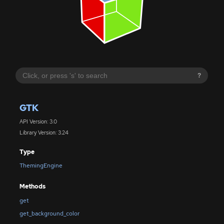
?
GTK
API Version: 3.0
Library Version: 3.24
Type
ThemingEngine
Methods
get
get_background_color