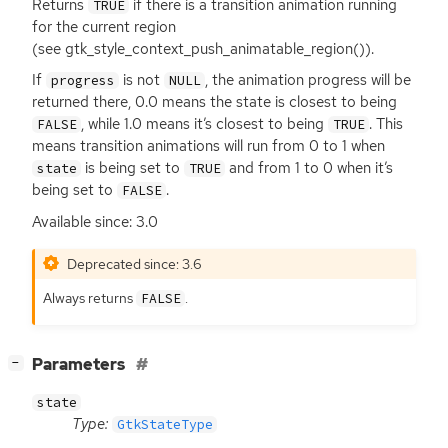
Returns
if there is a transition animation running
TRUE
for the current region
(see gtk_style_context_push_animatable_region()).
If
is not
, the animation progress will be
progress
NULL
returned there, 0.0 means the state is closest to being
, while 1.0 means it’s closest to being
. This
FALSE
TRUE
means transition animations will run from 0 to 1 when
is being set to
and from 1 to 0 when it’s
state
TRUE
being set to
.
FALSE
Available since: 3.0
Deprecated since: 3.6
Always returns
.
FALSE
[
]
Parameters
−
state
Type:
GtkStateType