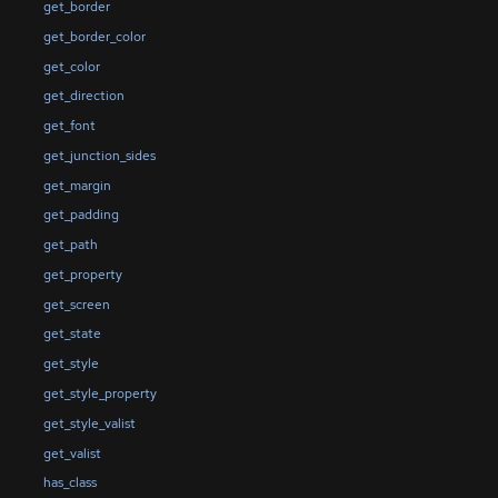
get_border
get_border_color
get_color
get_direction
get_font
get_junction_sides
get_margin
get_padding
get_path
get_property
get_screen
get_state
get_style
get_style_property
get_style_valist
get_valist
has_class