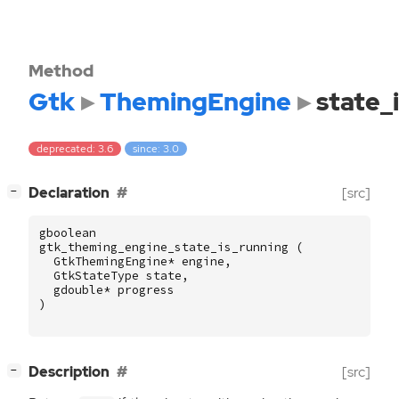
Method
Gtk
ThemingEngine
state_
deprecated: 3.6
since: 3.0
[
]
Declaration
[src]
−
gboolean
gtk_theming_engine_state_is_running
(
GtkThemingEngine
*
engine
,
GtkStateType
state
,
gdouble
*
progress
)
[
]
Description
[src]
−