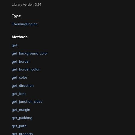
Library Version: 3.24
Type
ThemingEngine
Methods
get
get_background_color
get_border
get_border_color
get_color
get_direction
get_font
get_junction_sides
get_margin
get_padding
get_path
get_property