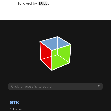
followed by
.
NULL
?
GTK
API Version: 3.0