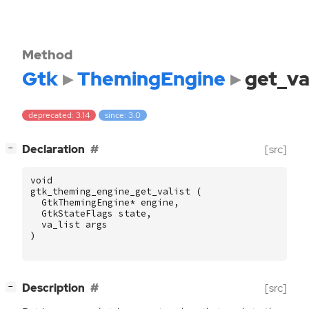
Method
Gtk
ThemingEngine
get_va
deprecated: 3.14
since: 3.0
[
]
Declaration
[src]
−
void
gtk_theming_engine_get_valist
(
GtkThemingEngine
*
engine
,
GtkStateFlags
state
,
va_list
args
)
[
]
Description
[src]
−