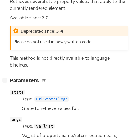
Retrieves several style property values that apply to the
currently rendered element.
Available since: 3.0
Deprecated since: 3.14
Please do not use it in newly written code.
This method is not directly available to language
bindings.
[
]
Parameters
−
state
Type:
GtkStateFlags
State to retrieve values for.
args
Type:
va_list
Va_list of property name/return location pairs,