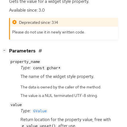
Gets the value for a widget style property.
Available since: 3.0
Deprecated since: 3.14
Please do not use it in newly written code.
[
]
Parameters
−
property_name
Type:
const gchar*
The name of the widget style property.
The data is owned by the caller of the method.
The value is a NUL terminated UTF-8 string.
value
Type:
GValue
Return location for the property value, free with
after use.
g_value_unset()