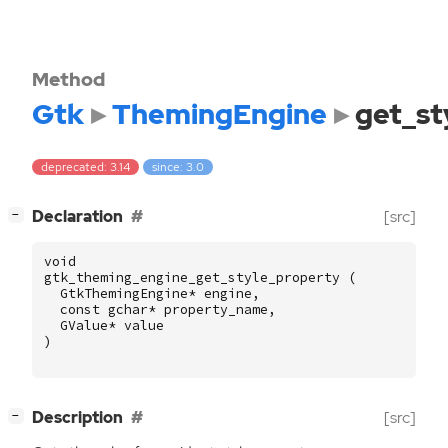
Method
Gtk
ThemingEngine
get_st
deprecated: 3.14
since: 3.0
[
]
Declaration
[src]
−
void
gtk_theming_engine_get_style_property
(
GtkThemingEngine
*
engine
,
const
gchar
*
property_name
,
GValue
*
value
)
[
]
Description
[src]
−