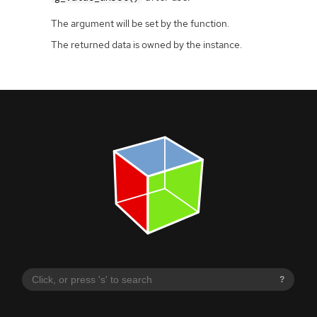
The argument will be set by the function.
The returned data is owned by the instance.
?