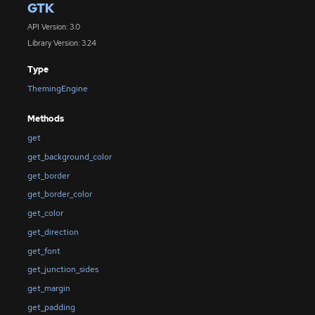
GTK
API Version: 3.0
Library Version: 3.24
Type
ThemingEngine
Methods
get
get_background_color
get_border
get_border_color
get_color
get_direction
get_font
get_junction_sides
get_margin
get_padding