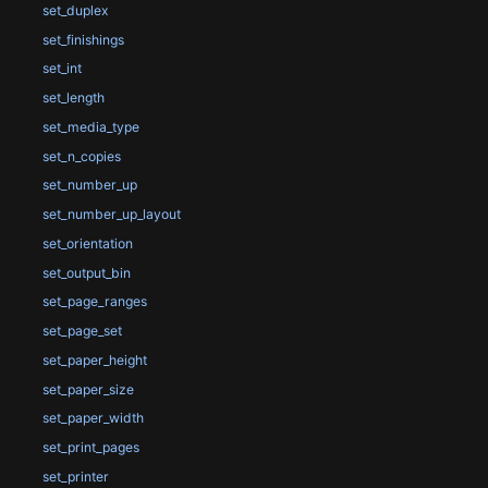
set_duplex
set_finishings
set_int
set_length
set_media_type
set_n_copies
set_number_up
set_number_up_layout
set_orientation
set_output_bin
set_page_ranges
set_page_set
set_paper_height
set_paper_size
set_paper_width
set_print_pages
set_printer