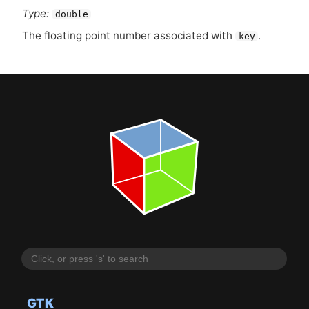
Type:
double
The floating point number associated with
.
key
GTK