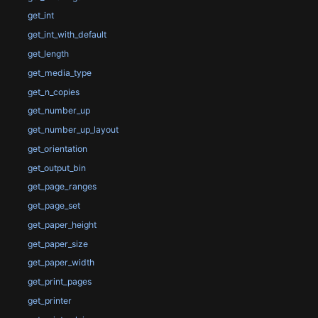
get_int
get_int_with_default
get_length
get_media_type
get_n_copies
get_number_up
get_number_up_layout
get_orientation
get_output_bin
get_page_ranges
get_page_set
get_paper_height
get_paper_size
get_paper_width
get_print_pages
get_printer