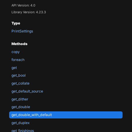
API Version: 4.0
Library Version: 4.23.3
Type
PrintSettings
Methods
copy
foreach
get
get_bool
get_collate
get_default_source
get_dither
get_double
get_double_with_default
get_duplex
get_finishings