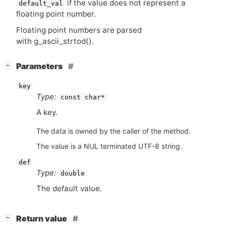
if the value does not represent a
default_val
floating point number.
Floating point numbers are parsed
with g_ascii_strtod().
[
]
Parameters
−
key
Type:
const char*
A key.
The data is owned by the caller of the method.
The value is a NUL terminated UTF-8 string.
def
Type:
double
The default value.
[
]
Return value
−