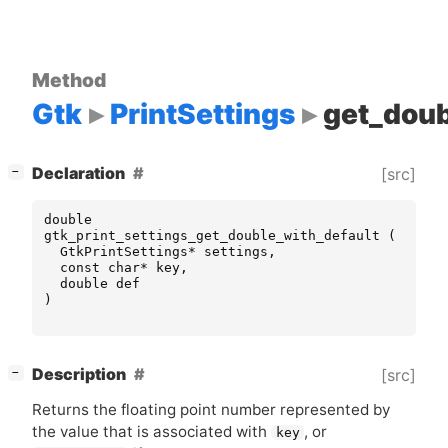
Method
Gtk
PrintSettings
get_doub
[
]
Declaration
[src]
−
double
gtk_print_settings_get_double_with_default
(
GtkPrintSettings
*
settings
,
const
char
*
key
,
double
def
)
[
]
Description
[src]
−
Returns the floating point number represented by
the value that is associated with
, or
key