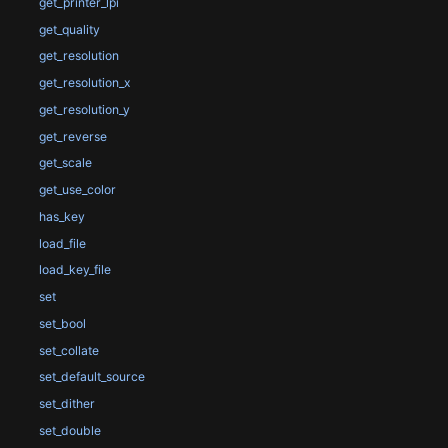
get_printer_lpi
get_quality
get_resolution
get_resolution_x
get_resolution_y
get_reverse
get_scale
get_use_color
has_key
load_file
load_key_file
set
set_bool
set_collate
set_default_source
set_dither
set_double