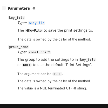
[
]
Parameters
−
key_file
Type:
GKeyFile
The
to save the print settings to.
GKeyFile
The data is owned by the caller of the method.
group_name
Type:
const char*
The group to add the settings to in
,
key_file
or
to use the default “Print Settings”.
NULL
The argument can be
.
NULL
The data is owned by the caller of the method.
The value is a NUL terminated UTF-8 string.