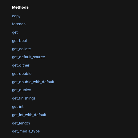
Methods
copy
foreach
get
get_bool
get_collate
get_default_source
get_dither
get_double
get_double_with_default
get_duplex
get_finishings
get_int
get_int_with_default
get_length
get_media_type