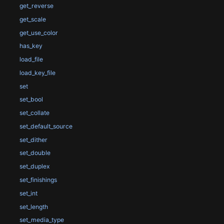
get_reverse
get_scale
get_use_color
has_key
load_file
load_key_file
set
set_bool
set_collate
set_default_source
set_dither
set_double
set_duplex
set_finishings
set_int
set_length
set_media_type