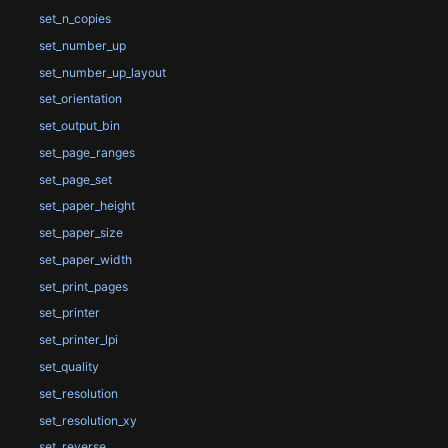
set_n_copies
set_number_up
set_number_up_layout
set_orientation
set_output_bin
set_page_ranges
set_page_set
set_paper_height
set_paper_size
set_paper_width
set_print_pages
set_printer
set_printer_lpi
set_quality
set_resolution
set_resolution_xy
set_reverse