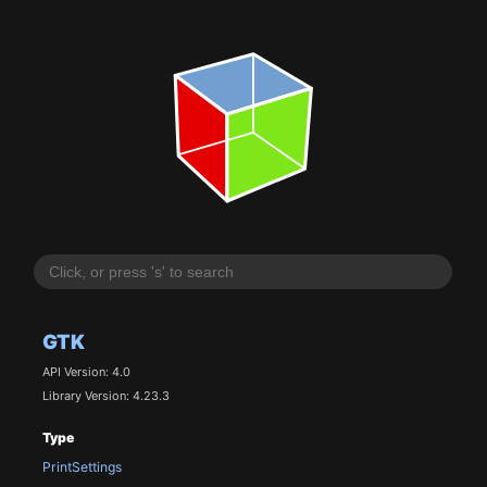
GTK
API Version: 4.0
Library Version: 4.23.3
Type
PrintSettings