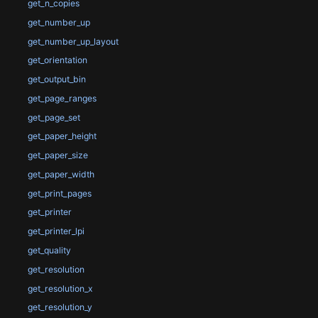
get_n_copies
get_number_up
get_number_up_layout
get_orientation
get_output_bin
get_page_ranges
get_page_set
get_paper_height
get_paper_size
get_paper_width
get_print_pages
get_printer
get_printer_lpi
get_quality
get_resolution
get_resolution_x
get_resolution_y