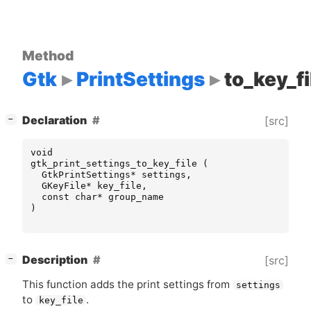
Method
Gtk
PrintSettings
to_key_fi
[
]
Declaration
[src]
−
void
gtk_print_settings_to_key_file
(
GtkPrintSettings
*
settings
,
GKeyFile
*
key_file
,
const
char
*
group_name
)
[
]
Description
[src]
−
This function adds the print settings from
settings
to
.
key_file