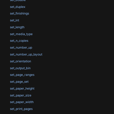
set_duplex
set_finishings
set_int
set_length
set_media_type
set_n_copies
set_number_up
set_number_up_layout
set_orientation
set_output_bin
set_page_ranges
set_page_set
set_paper_height
set_paper_size
set_paper_width
set_print_pages