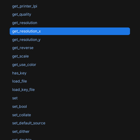
get_printer_lpi
get_quality
get_resolution
get_resolution_x
get_resolution_y
get_reverse
get_scale
get_use_color
has_key
load_file
load_key_file
set
set_bool
set_collate
set_default_source
set_dither
set_double