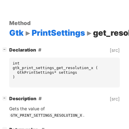
Method
Gtk
PrintSettings
get_reso
[
]
Declaration
[src]
−
int
gtk_print_settings_get_resolution_x
(
GtkPrintSettings
*
settings
)
[
]
Description
[src]
−
Gets the value of
.
GTK_PRINT_SETTINGS_RESOLUTION_X
[
]