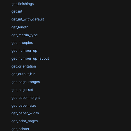
get_finishings
get_int
get_int_with_default
get_length
get_media_type
get_n_copies
get_number_up
get_number_up_layout
get_orientation
get_output_bin
get_page_ranges
get_page_set
get_paper_height
get_paper_size
get_paper_width
get_print_pages
get_printer