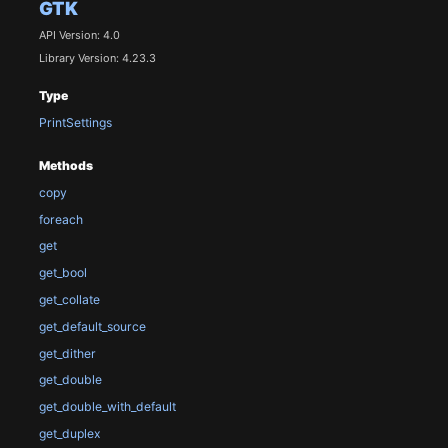
GTK
API Version: 4.0
Library Version: 4.23.3
Type
PrintSettings
Methods
copy
foreach
get
get_bool
get_collate
get_default_source
get_dither
get_double
get_double_with_default
get_duplex