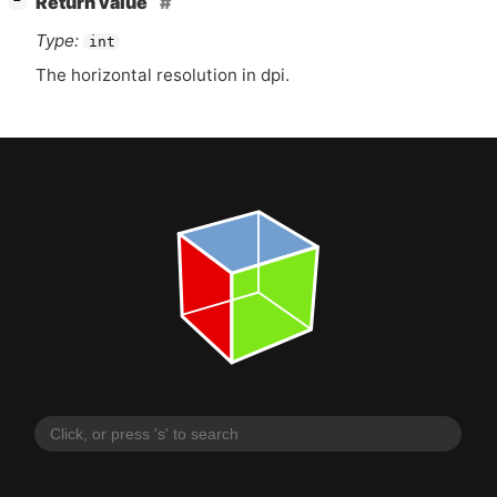
Return value
−
Type:
int
The horizontal resolution in dpi.