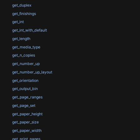
get_duplex
get_finishings
get_int
get_int_with_default
get_length
get_media_type
get_n_copies
get_number_up
get_number_up_layout
get_orientation
get_output_bin
get_page_ranges
get_page_set
get_paper_height
get_paper_size
get_paper_width
get_print_pages