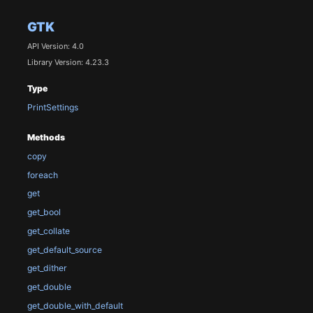
GTK
API Version: 4.0
Library Version: 4.23.3
Type
PrintSettings
Methods
copy
foreach
get
get_bool
get_collate
get_default_source
get_dither
get_double
get_double_with_default