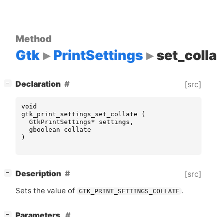
Method
Gtk
PrintSettings
set_coll
[
]
Declaration
[src]
−
void
gtk_print_settings_set_collate
(
GtkPrintSettings
*
settings
,
gboolean
collate
)
[
]
Description
[src]
−
Sets the value of
.
GTK_PRINT_SETTINGS_COLLATE
[
]
Parameters
−