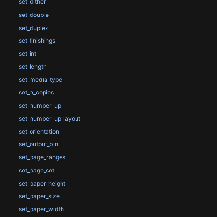
set_dither
set_double
set_duplex
set_finishings
set_int
set_length
set_media_type
set_n_copies
set_number_up
set_number_up_layout
set_orientation
set_output_bin
set_page_ranges
set_page_set
set_paper_height
set_paper_size
set_paper_width