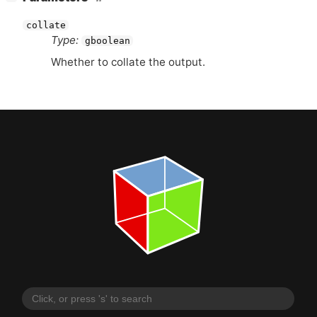
collate
Type:
gboolean
Whether to collate the output.