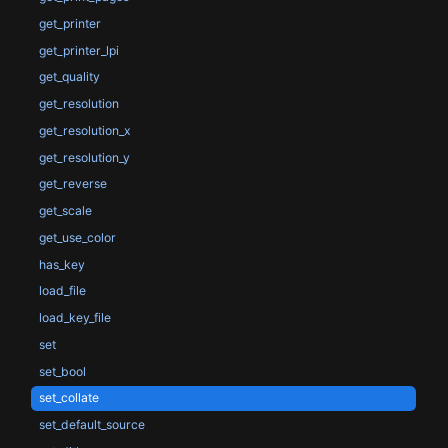
get_printer
get_printer_lpi
get_quality
get_resolution
get_resolution_x
get_resolution_y
get_reverse
get_scale
get_use_color
has_key
load_file
load_key_file
set
set_bool
set_collate
set_default_source