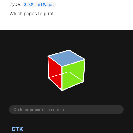
Type:
GtkPrintPages
Which pages to print.
GTK