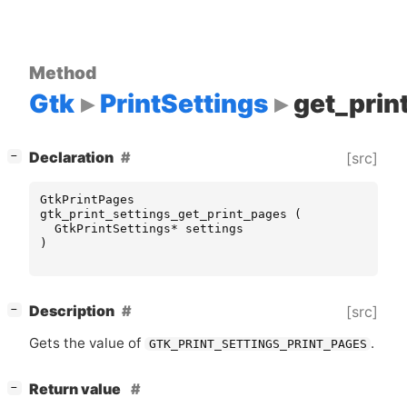
Method
Gtk
PrintSettings
get_prin
[
]
Declaration
[src]
−
GtkPrintPages
gtk_print_settings_get_print_pages
(
GtkPrintSettings
*
settings
)
[
]
Description
[src]
−
Gets the value of
.
GTK_PRINT_SETTINGS_PRINT_PAGES
[
]
Return value
−