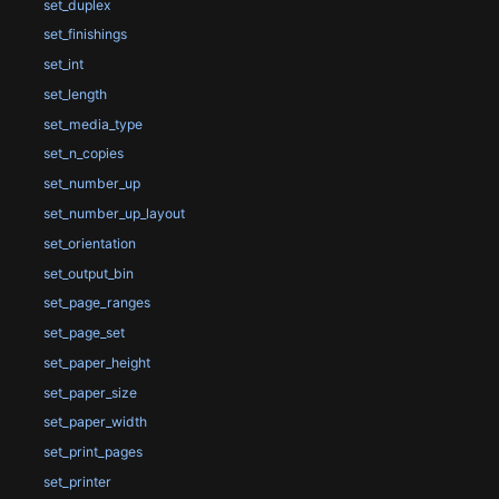
set_duplex
set_finishings
set_int
set_length
set_media_type
set_n_copies
set_number_up
set_number_up_layout
set_orientation
set_output_bin
set_page_ranges
set_page_set
set_paper_height
set_paper_size
set_paper_width
set_print_pages
set_printer