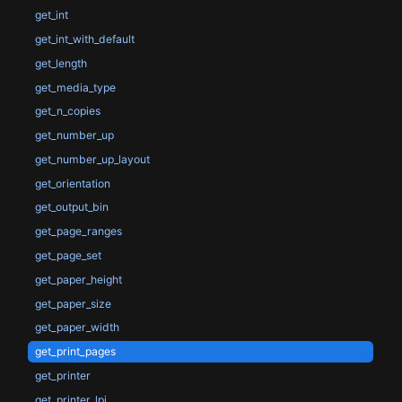
get_int
get_int_with_default
get_length
get_media_type
get_n_copies
get_number_up
get_number_up_layout
get_orientation
get_output_bin
get_page_ranges
get_page_set
get_paper_height
get_paper_size
get_paper_width
get_print_pages
get_printer
get_printer_lpi