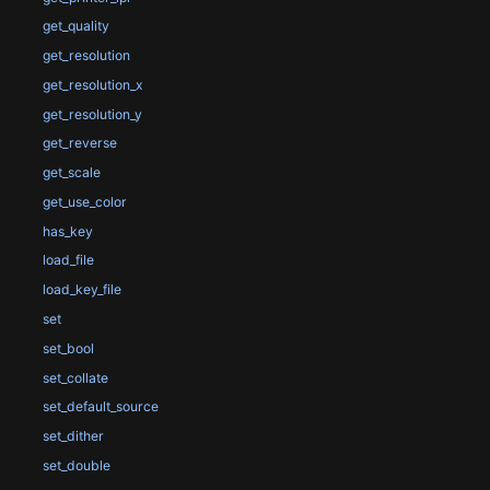
get_quality
get_resolution
get_resolution_x
get_resolution_y
get_reverse
get_scale
get_use_color
has_key
load_file
load_key_file
set
set_bool
set_collate
set_default_source
set_dither
set_double