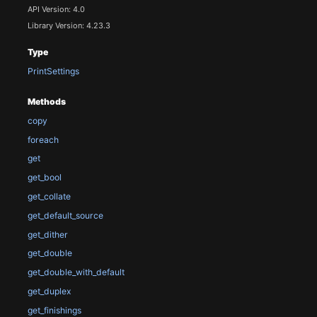
API Version: 4.0
Library Version: 4.23.3
Type
PrintSettings
Methods
copy
foreach
get
get_bool
get_collate
get_default_source
get_dither
get_double
get_double_with_default
get_duplex
get_finishings