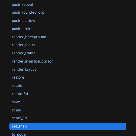
push_repeat
push_rounded_clip
push_shadow
push_stroke
render_background
render_focus
render_frame
render_insertion_cursor
render_layout
restore
rotate
rotate_3d
save
scale
scale_3d
set_snap
to_node