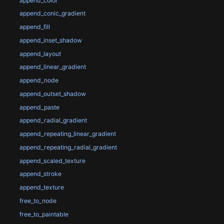
append_color
append_conic_gradient
append_fill
append_inset_shadow
append_layout
append_linear_gradient
append_node
append_outset_shadow
append_paste
append_radial_gradient
append_repeating_linear_gradient
append_repeating_radial_gradient
append_scaled_texture
append_stroke
append_texture
free_to_node
free_to_paintable