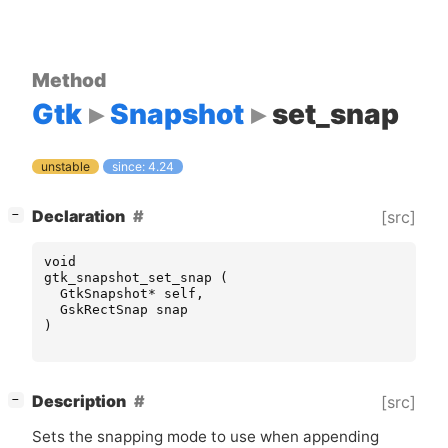
Method
Gtk
Snapshot
set_snap
unstable
since: 4.24
[
]
Declaration
[src]
−
void
gtk_snapshot_set_snap
(
GtkSnapshot
*
self
,
GskRectSnap
snap
)
[
]
Description
[src]
−
Sets the snapping mode to use when appending