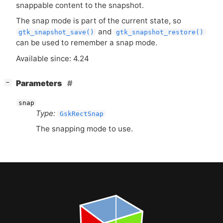
snappable content to the snapshot.
The snap mode is part of the current state, so
and
gtk_snapshot_save()
gtk_snapshot_restore()
can be used to remember a snap mode.
Available since: 4.24
[
]
Parameters
−
snap
Type:
GskRectSnap
The snapping mode to use.