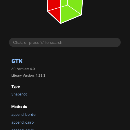
GTK
API Version: 4.0
Library Version: 4.23.3
Type
Snapshot
Methods
append_border
append_cairo