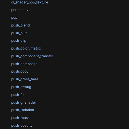
gl_shader_pop_texture
perspective
pop
push_blend
push_blur
push_clip
push_color_matrix
push_component_transfer
push_composite
push_copy
push_cross_fade
push_debug
push_fill
push_gl_shader
push_isolation
push_mask
push_opacity