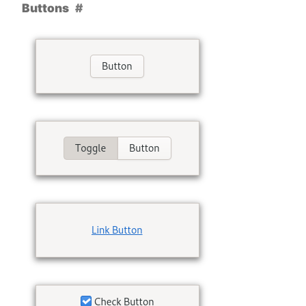
Buttons