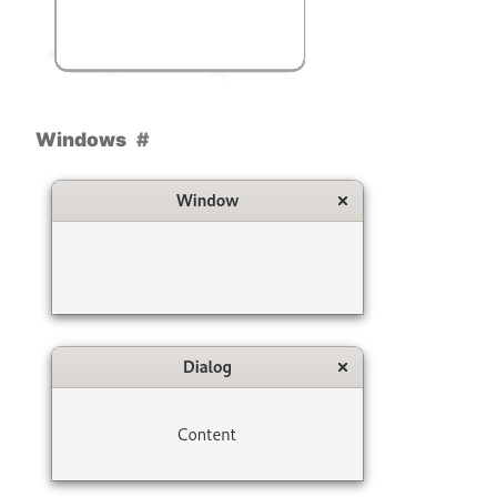
Windows