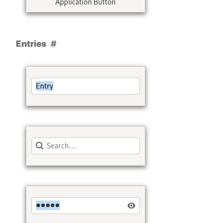
Entries