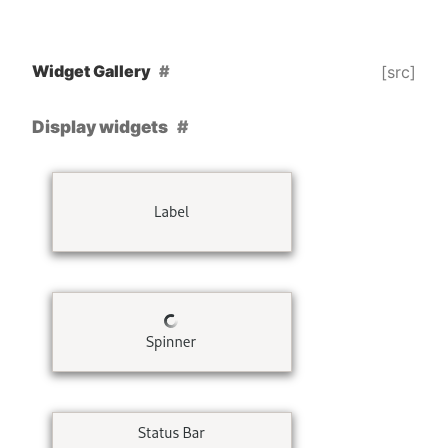
Widget Gallery
[src]
Display widgets