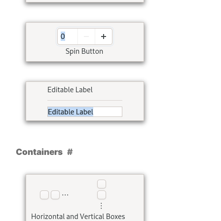
Containers