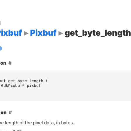
d
ixbuf
Pixbuf
get_byte_length
ion
buf_get_byte_length
(
GdkPixbuf
*
pixbuf
ion
e length of the pixel data, in bytes.