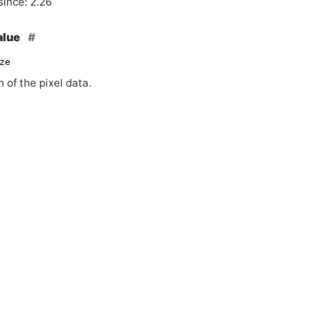
since: 2.26
alue
ze
 of the pixel data.