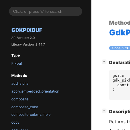
Metho
GDKPIXBUF
GdkP
API Version: 2.0
Library Version: 2.44.7
since: 2.26
Type
[
]
Declarat
−
Pixbuf
gsize
Methods
gdk_pix
add_alpha
const
)
apply_embedded_orientation
composite
composite_color
[
]
Descript
−
composite_color_simple
Returns th
copy