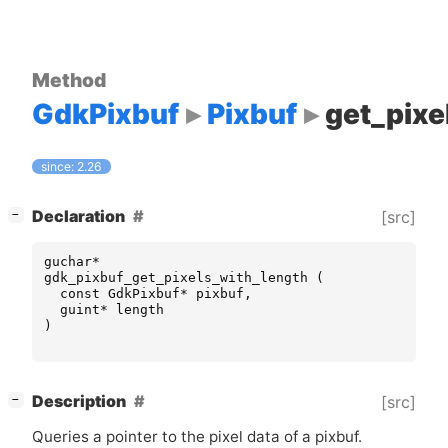
Method
GdkPixbuf
Pixbuf
get_pixe
since: 2.26
[
]
Declaration
[src]
−
guchar
*
gdk_pixbuf_get_pixels_with_length
(
const
GdkPixbuf
*
pixbuf
,
guint
*
length
)
[
]
Description
[src]
−
Queries a pointer to the pixel data of a pixbuf.