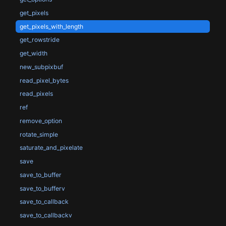
get_pixels
get_pixels_with_length
get_rowstride
get_width
new_subpixbuf
read_pixel_bytes
read_pixels
ref
remove_option
rotate_simple
saturate_and_pixelate
save
save_to_buffer
save_to_bufferv
save_to_callback
save_to_callbackv