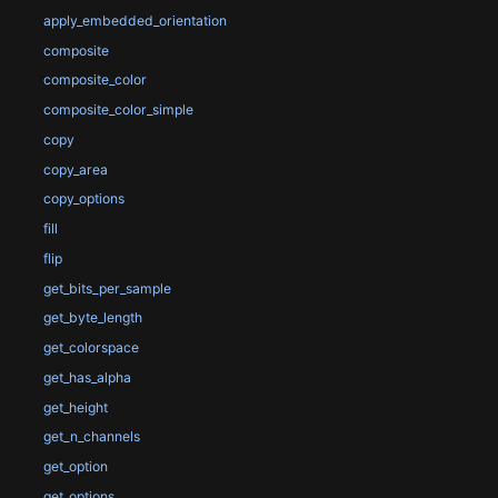
apply_embedded_orientation
composite
composite_color
composite_color_simple
copy
copy_area
copy_options
fill
flip
get_bits_per_sample
get_byte_length
get_colorspace
get_has_alpha
get_height
get_n_channels
get_option
get_options