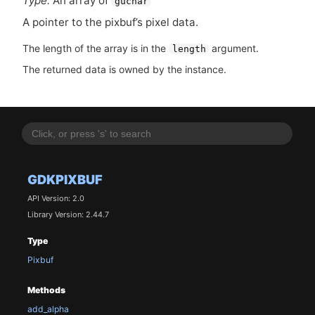
Type:
An array of
guchar
A pointer to the pixbuf’s pixel data.
The length of the array is in the
argument.
length
The returned data is owned by the instance.
GDKPIXBUF
API Version: 2.0
Library Version: 2.44.7
Type
Pixbuf
Methods
add_alpha