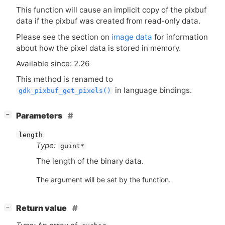
This function will cause an implicit copy of the pixbuf
data if the pixbuf was created from read-only data.
Please see the section on
image data
for information
about how the pixel data is stored in memory.
Available since: 2.26
This method is renamed to
in language bindings.
gdk_pixbuf_get_pixels()
[
]
Parameters
−
length
Type:
guint*
The length of the binary data.
The argument will be set by the function.
[
]
Return value
−