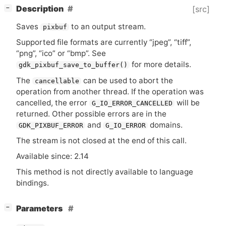
[
]
Description
[src]
−
Saves
to an output stream.
pixbuf
Supported file formats are currently “jpeg”, “tiff”,
“png”, “ico” or “bmp”. See
for more details.
gdk_pixbuf_save_to_buffer()
The
can be used to abort the
cancellable
operation from another thread. If the operation was
cancelled, the error
will be
G_IO_ERROR_CANCELLED
returned. Other possible errors are in the
and
domains.
GDK_PIXBUF_ERROR
G_IO_ERROR
The stream is not closed at the end of this call.
Available since: 2.14
This method is not directly available to language
bindings.
[
]
Parameters
−