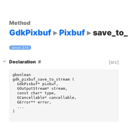
Method
GdkPixbuf
Pixbuf
save_to
since: 2.14
[
]
Declaration
[src]
−
gboolean
gdk_pixbuf_save_to_stream
(
GdkPixbuf
*
pixbuf
,
GOutputStream
*
stream
,
const
char
*
type
,
GCancellable
*
cancellable
,
GError
**
error
,
...
)