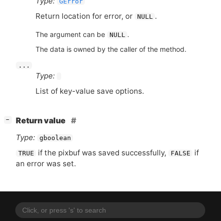
Type:
GError
Return location for error, or
.
NULL
The argument can be
.
NULL
The data is owned by the caller of the method.
...
Type:
List of key-value save options.
[
]
Return value
−
Type:
gboolean
if the pixbuf was saved successfully,
if
TRUE
FALSE
an error was set.