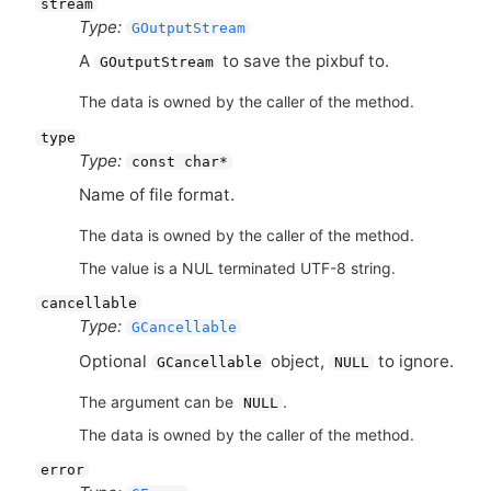
stream
Type:
GOutputStream
A
to save the pixbuf to.
GOutputStream
The data is owned by the caller of the method.
type
Type:
const char*
Name of file format.
The data is owned by the caller of the method.
The value is a NUL terminated UTF-8 string.
cancellable
Type:
GCancellable
Optional
object,
to ignore.
GCancellable
NULL
The argument can be
.
NULL
The data is owned by the caller of the method.
error