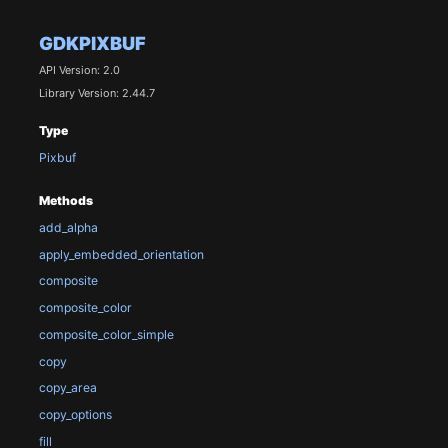
GDKPIXBUF
API Version: 2.0
Library Version: 2.44.7
Type
Pixbuf
Methods
add_alpha
apply_embedded_orientation
composite
composite_color
composite_color_simple
copy
copy_area
copy_options
fill