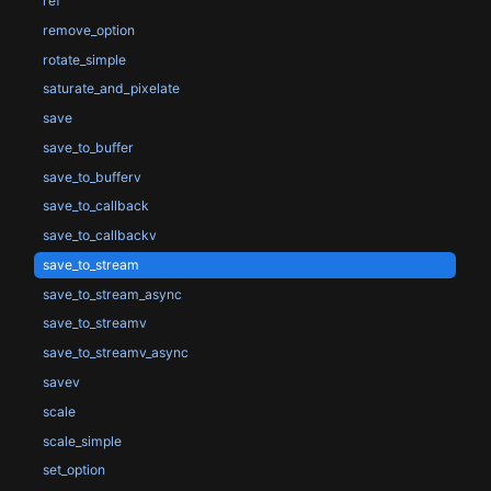
ref
remove_option
rotate_simple
saturate_and_pixelate
save
save_to_buffer
save_to_bufferv
save_to_callback
save_to_callbackv
save_to_stream
save_to_stream_async
save_to_streamv
save_to_streamv_async
savev
scale
scale_simple
set_option