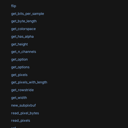
flip
get_bits_per_sample
get_byte_length
get_colorspace
get_has_alpha
get_height
get_n_channels
get_option
get_options
get_pixels
get_pixels_with_length
get_rowstride
get_width
new_subpixbuf
read_pixel_bytes
read_pixels