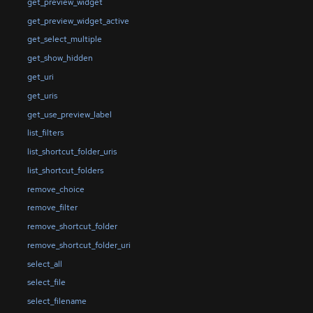
get_preview_widget
get_preview_widget_active
get_select_multiple
get_show_hidden
get_uri
get_uris
get_use_preview_label
list_filters
list_shortcut_folder_uris
list_shortcut_folders
remove_choice
remove_filter
remove_shortcut_folder
remove_shortcut_folder_uri
select_all
select_file
select_filename