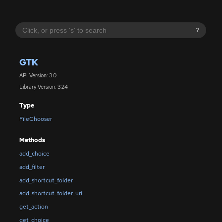
?
GTK
API Version: 3.0
Library Version: 3.24
Type
FileChooser
Methods
add_choice
add_filter
add_shortcut_folder
add_shortcut_folder_uri
get_action
get_choice