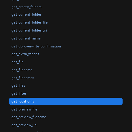
get_create_folders
get_current_folder
get_current_folder_file
get_current_folder_uri
get_current_name
get_do_overwrite_confirmation
get_extra_widget
get_file
get_filename
get_filenames
get_files
get_filter
get_local_only
get_preview_file
get_preview_filename
get_preview_uri