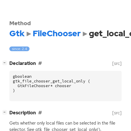
Method
Gtk
FileChooser
get_local_
since: 2.4
[
]
Declaration
[src]
−
gboolean
gtk_file_chooser_get_local_only
(
GtkFileChooser
*
chooser
)
[
]
Description
[src]
−
Gets whether only local files can be selected in the file
selector. See gtk_file_chooser_set_local_only().