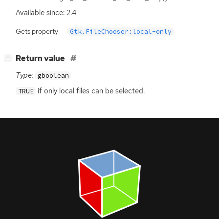
Available since: 2.4
Gets property
Gtk.FileChooser:local-only
[
]
Return value
−
Type:
gboolean
if only local files can be selected.
TRUE