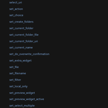
select_uri
set_action
set_choice
set_create_folders
set_current_folder
set_current_folder_file
set_current_folder_uri
set_current_name
set_do_overwrite_confirmation
set_extra_widget
set_file
set_filename
set_filter
set_local_only
set_preview_widget
set_preview_widget_active
set_select_multiple