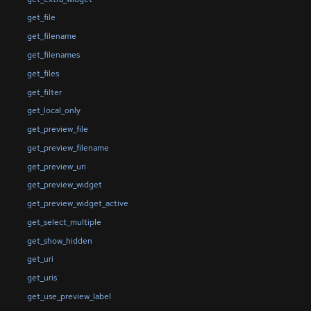
get_file
get_filename
get_filenames
get_files
get_filter
get_local_only
get_preview_file
get_preview_filename
get_preview_uri
get_preview_widget
get_preview_widget_active
get_select_multiple
get_show_hidden
get_uri
get_uris
get_use_preview_label