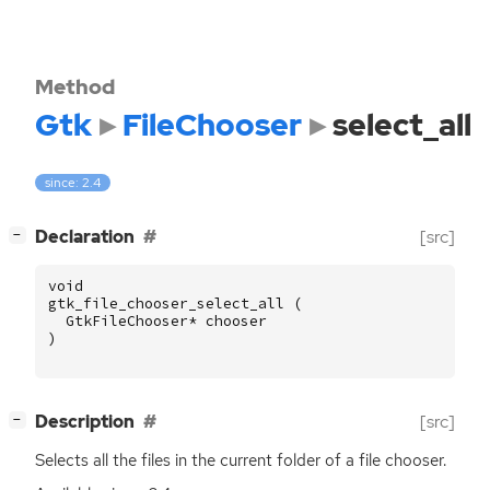
Method
Gtk
FileChooser
select_all
since: 2.4
[
]
Declaration
[src]
−
void
gtk_file_chooser_select_all
(
GtkFileChooser
*
chooser
)
[
]
Description
[src]
−
Selects all the files in the current folder of a file chooser.