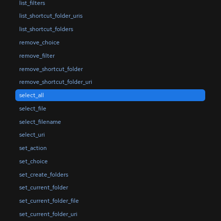
list_filters
list_shortcut_folder_uris
list_shortcut_folders
remove_choice
remove_filter
remove_shortcut_folder
remove_shortcut_folder_uri
select_all
select_file
select_filename
select_uri
set_action
set_choice
set_create_folders
set_current_folder
set_current_folder_file
set_current_folder_uri