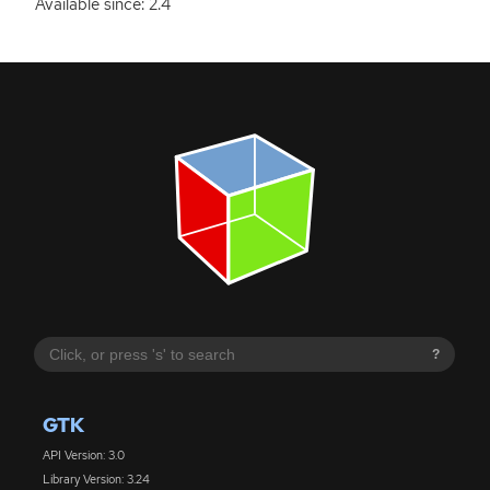
Available since: 2.4
?
GTK
API Version: 3.0
Library Version: 3.24