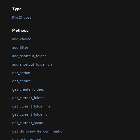
Type
FileChooser
Methods
add_choice
add_filter
add_shortcut_folder
add_shortcut_folder_uri
get_action
get_choice
get_create_folders
get_current_folder
get_current_folder_file
get_current_folder_uri
get_current_name
get_do_overwrite_confirmation
get_extra_widget