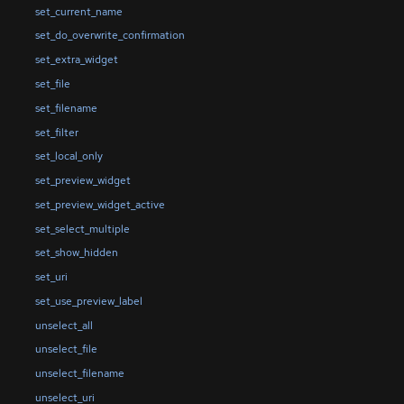
set_current_name
set_do_overwrite_confirmation
set_extra_widget
set_file
set_filename
set_filter
set_local_only
set_preview_widget
set_preview_widget_active
set_select_multiple
set_show_hidden
set_uri
set_use_preview_label
unselect_all
unselect_file
unselect_filename
unselect_uri