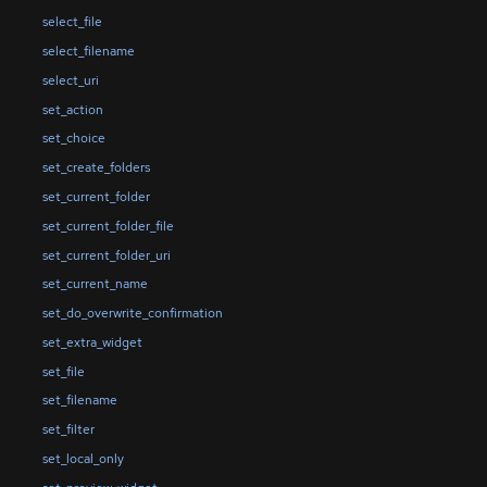
select_file
select_filename
select_uri
set_action
set_choice
set_create_folders
set_current_folder
set_current_folder_file
set_current_folder_uri
set_current_name
set_do_overwrite_confirmation
set_extra_widget
set_file
set_filename
set_filter
set_local_only