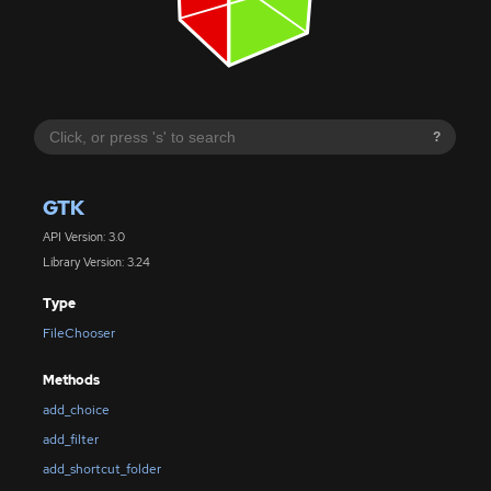
?
GTK
API Version: 3.0
Library Version: 3.24
Type
FileChooser
Methods
add_choice
add_filter
add_shortcut_folder