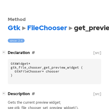
Method
Gtk
FileChooser
get_previ
since: 2.4
[
]
Declaration
[src]
−
GtkWidget
*
gtk_file_chooser_get_preview_widget
(
GtkFileChooser
*
chooser
)
[
]
Description
[src]
−
Gets the current preview widget;
see gtk_file_chooser_set_preview_widget().