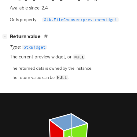
Available since: 2.4
Gets property
Gtk.FileChooser:preview-widget
[
]
Return value
−
Type:
GtkWidget
The current preview widget, or
.
NULL
The returned data is owned by the instance.
The return value can be
.
NULL