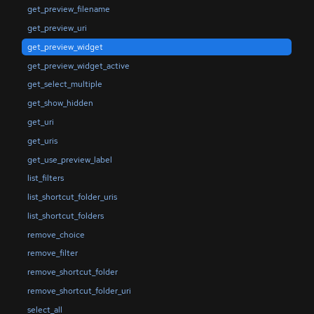
get_preview_filename
get_preview_uri
get_preview_widget
get_preview_widget_active
get_select_multiple
get_show_hidden
get_uri
get_uris
get_use_preview_label
list_filters
list_shortcut_folder_uris
list_shortcut_folders
remove_choice
remove_filter
remove_shortcut_folder
remove_shortcut_folder_uri
select_all