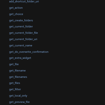
add_shortcut_folder_uri
get_action
get_choice
get_create_folders
get_current_folder
get_current_folder_file
get_current_folder_uri
get_current_name
get_do_overwrite_confirmation
get_extra_widget
get_file
get_filename
get_filenames
get_files
get_filter
get_local_only
get_preview_file