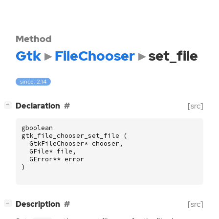
Method
Gtk
FileChooser
set_file
since: 2.14
[
]
Declaration
[src]
−
gboolean
gtk_file_chooser_set_file
(
GtkFileChooser
*
chooser
,
GFile
*
file
,
GError
**
error
)
[
]
Description
[src]
−