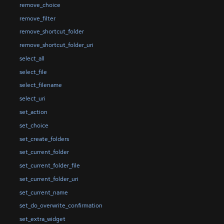
remove_choice
remove_filter
remove_shortcut_folder
remove_shortcut_folder_uri
select_all
select_file
select_filename
select_uri
set_action
set_choice
set_create_folders
set_current_folder
set_current_folder_file
set_current_folder_uri
set_current_name
set_do_overwrite_confirmation
set_extra_widget