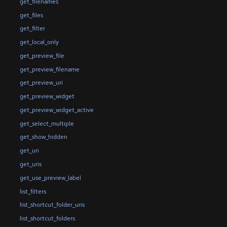
get_filenames
get_files
get_filter
get_local_only
get_preview_file
get_preview_filename
get_preview_uri
get_preview_widget
get_preview_widget_active
get_select_multiple
get_show_hidden
get_uri
get_uris
get_use_preview_label
list_filters
list_shortcut_folder_uris
list_shortcut_folders