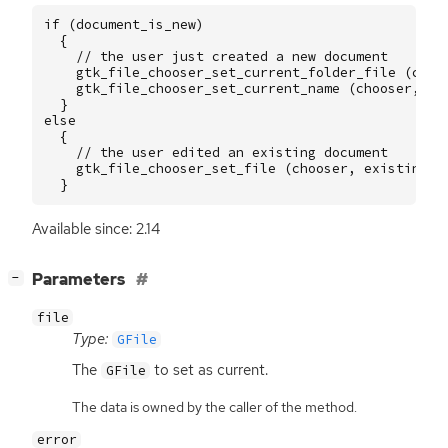
if
(
document_is_new
)
{
// the user just created a new document
gtk_file_chooser_set_current_folder_file
(
choo
gtk_file_chooser_set_current_name
(
chooser
,
"U
}
else
{
// the user edited an existing document
gtk_file_chooser_set_file
(
chooser
,
existing_f
}
Available since: 2.14
[
]
Parameters
−
file
Type:
GFile
The
to set as current.
GFile
The data is owned by the caller of the method.
error