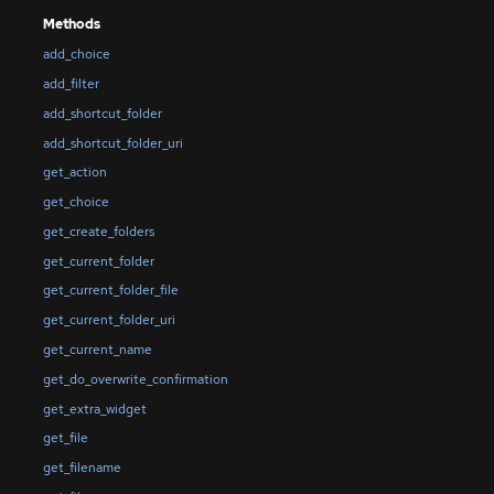
Methods
add_choice
add_filter
add_shortcut_folder
add_shortcut_folder_uri
get_action
get_choice
get_create_folders
get_current_folder
get_current_folder_file
get_current_folder_uri
get_current_name
get_do_overwrite_confirmation
get_extra_widget
get_file
get_filename