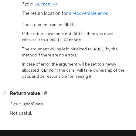
Type:
GError **
The return location for
a recoverable error
.
The argument can be
.
NULL
If the return location is not
, then you must
NULL
initialize it to a
.
NULL
GError*
The argument will be left initialized to
by the
NULL
method if there are no errors.
In case of error, the argument will be set to a newly
allocated
; the caller will take ownership of the
GError
data, and be responsible for freeing it.
[
]
Return value
−
Type:
gboolean
Not useful.