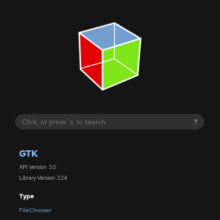
?
GTK
API Version: 3.0
Library Version: 3.24
Type
FileChooser