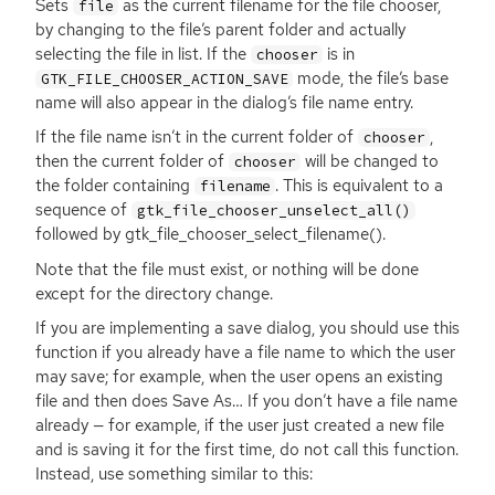
Sets
as the current filename for the file chooser,
file
by changing to the file’s parent folder and actually
selecting the file in list. If the
is in
chooser
mode, the file’s base
GTK_FILE_CHOOSER_ACTION_SAVE
name will also appear in the dialog’s file name entry.
If the file name isn’t in the current folder of
,
chooser
then the current folder of
will be changed to
chooser
the folder containing
. This is equivalent to a
filename
sequence of
gtk_file_chooser_unselect_all()
followed by gtk_file_chooser_select_filename().
Note that the file must exist, or nothing will be done
except for the directory change.
If you are implementing a save dialog, you should use this
function if you already have a file name to which the user
may save; for example, when the user opens an existing
file and then does Save As… If you don’t have a file name
already — for example, if the user just created a new file
and is saving it for the first time, do not call this function.
Instead, use something similar to this: