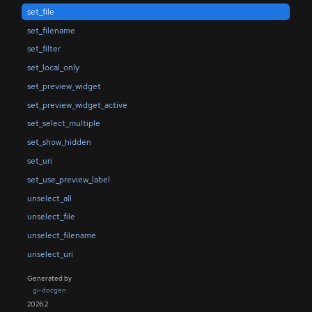
set_file
set_filename
set_filter
set_local_only
set_preview_widget
set_preview_widget_active
set_select_multiple
set_show_hidden
set_uri
set_use_preview_label
unselect_all
unselect_file
unselect_filename
unselect_uri
Generated by
gi-docgen
2026.2